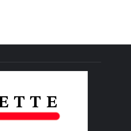
THE IAS
GAZETTE