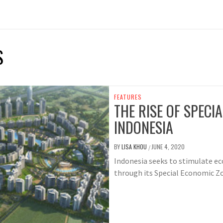
S
FEATURES
THE RISE OF SPECI
INDONESIA
BY
LISA KHOU
JUNE 4, 2020
/
Indonesia seeks to stimulate 
through its Special Economic Z