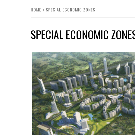
HOME
SPECIAL ECONOMIC ZONES
SPECIAL ECONOMIC ZONE