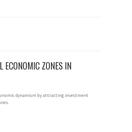
AL ECONOMIC ZONES IN
economic dynamism by attracting investment
ones.