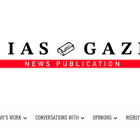
DAY’S WORK
CONVERSATIONS WITH
OPINIONS
WEEKLY