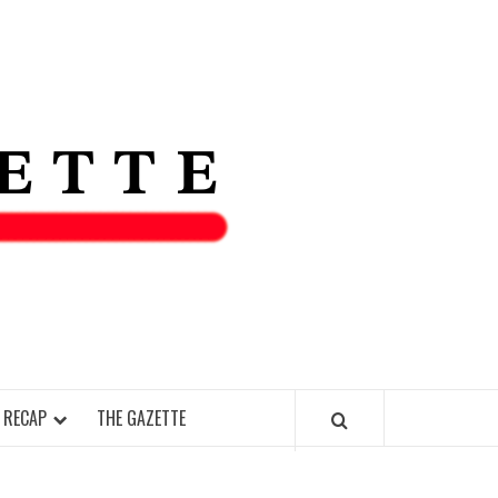
THE IAS
GAZETT
 RECAP
THE GAZETTE