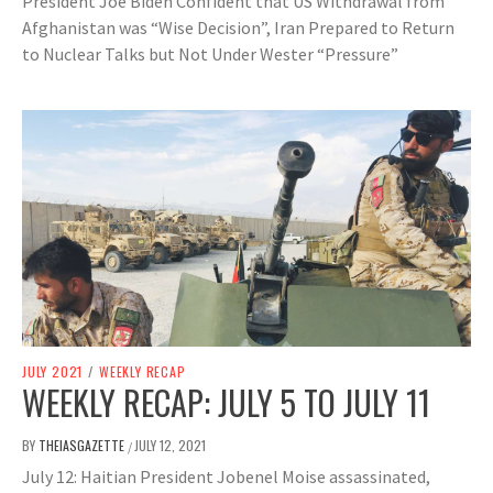
President Joe Biden Confident that US Withdrawal from
Afghanistan was “Wise Decision”, Iran Prepared to Return
to Nuclear Talks but Not Under Wester “Pressure”
JULY 2021
/
WEEKLY RECAP
WEEKLY RECAP: JULY 5 TO JULY 11
BY
THEIASGAZETTE
JULY 12, 2021
/
July 12: Haitian President Jobenel Moise assassinated,