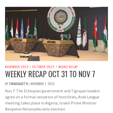
NOVEMBER 2022
/
OCTOBER 2022
/
WEEKLY RECAP
WEEKLY RECAP OCT 31 TO NOV 7
BY
THEIASGAZETTE
NOVEMBER 7, 2022
/
Nov 7: The Ethiopian government and Tigrayan leaders
agree on a formal cessation of hostilities, Arab League
meeting takes place in Algeria, Israeli Prime Minister
Benjamin Netanyahu wins election.