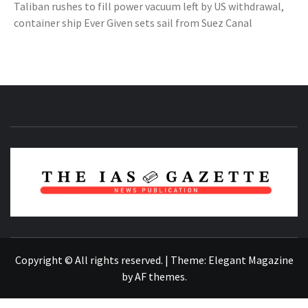
Taliban rushes to fill power vacuum left by US withdrawal,
container ship Ever Given sets sail from Suez Canal
NEWS PUBLICATION
Copyright © All rights reserved.
|
Theme:
Elegant Magazine
by
AF themes
.