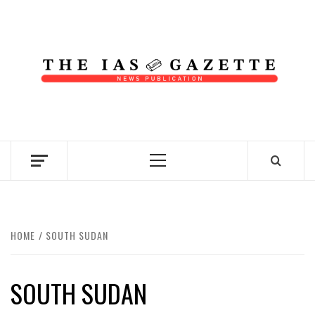
Skip
to
content
NEWS PUBLICATION
Primary
Menu
HOME
SOUTH SUDAN
SOUTH SUDAN