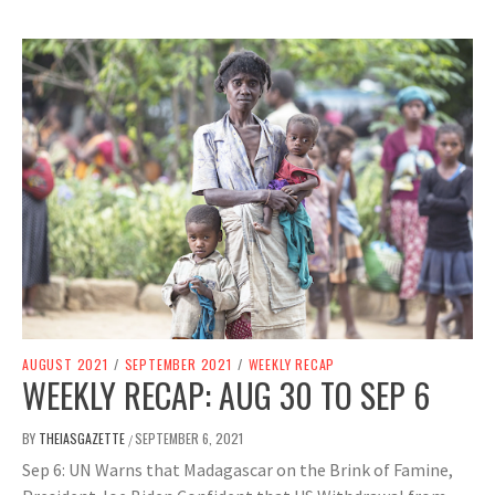
AUGUST 2021
/
SEPTEMBER 2021
/
WEEKLY RECAP
WEEKLY RECAP: AUG 30 TO SEP 6
BY
THEIASGAZETTE
SEPTEMBER 6, 2021
/
Sep 6: UN Warns that Madagascar on the Brink of Famine,