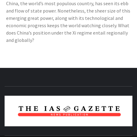
China, the world’s most populous country, has seen its ebb
and flow of state power. Nonetheless, the sheer size of this
emerging great power, along with its technological and
economic progress keeps the world watching closely. What
does China’s position under the Xi regime entail regionally
and globally?
NEWS PUBLICATION