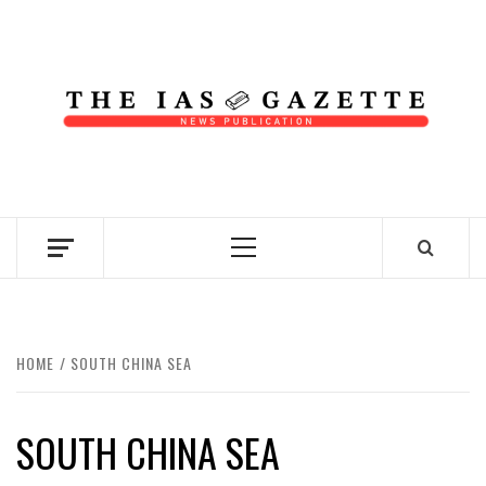
Skip
to
content
NEWS PUBLICATION
Primary
Menu
HOME
SOUTH CHINA SEA
SOUTH CHINA SEA