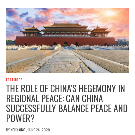
FEATURES
THE ROLE OF CHINA’S HEGEMONY IN
REGIONAL PEACE: CAN CHINA
SUCCESSFULLY BALANCE PEACE AND
POWER?
BY
KELLY ONG
JUNE 26, 2020
/