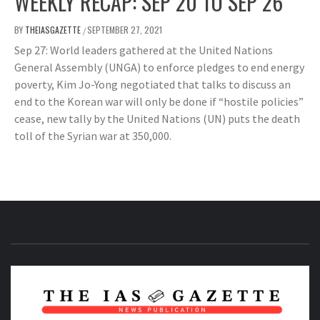
WEEKLY RECAP: SEP 20 TO SEP 26
BY
THEIASGAZETTE
SEPTEMBER 27, 2021
/
Sep 27: World leaders gathered at the United Nations
General Assembly (UNGA) to enforce pledges to end energy
poverty, Kim Jo-Yong negotiated that talks to discuss an
end to the Korean war will only be done if “hostile policies”
cease, new tally by the United Nations (UN) puts the death
toll of the Syrian war at 350,000.