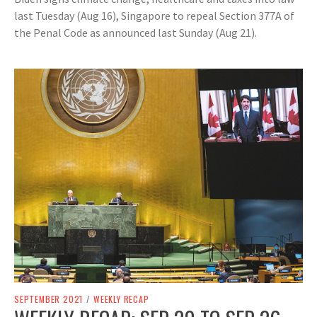
last Tuesday (Aug 16), Singapore to repeal Section 377A of
the Penal Code as announced last Sunday (Aug 21).
SEPTEMBER 2021
/
WEEKLY RECAP