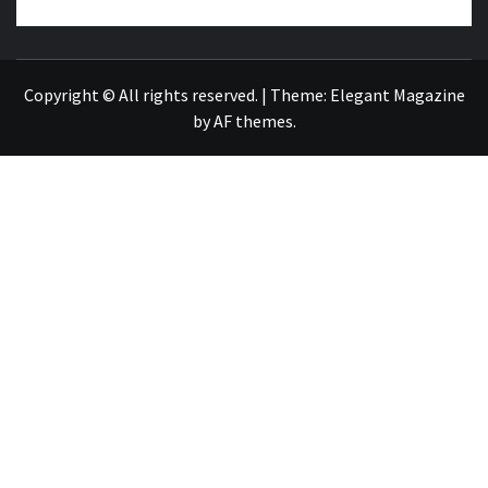
NEWS PUBLICATION
Copyright © All rights reserved.
|
Theme:
Elegant Magazine
by
AF themes
.