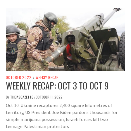
OCTOBER 2022
/
WEEKLY RECAP
WEEKLY RECAP: OCT 3 TO OCT 9
BY
THEIASGAZETTE
OCTOBER 11, 2022
/
Oct 10: Ukraine recaptures 2,400 square kilometres of
territory, US President Joe Biden pardons thousands for
simple marijuana possession, Israeli forces kill two
teenage Palestinian protestors