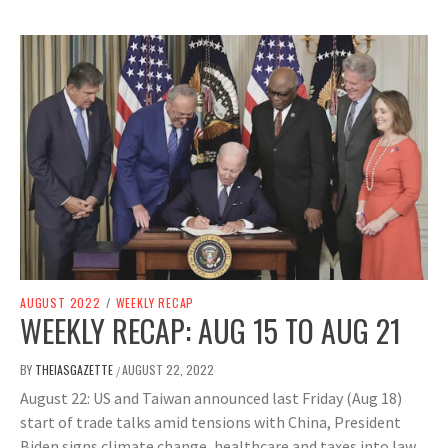
AUGUST 2022
/
WEEKLY RECAP
WEEKLY RECAP: AUG 15 TO AUG 21
BY
THEIASGAZETTE
AUGUST 22, 2022
/
August 22: US and Taiwan announced last Friday (Aug 18)
start of trade talks amid tensions with China, President
Biden signs climate change, healthcare and taxes into law