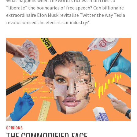
What happens when the world’s richest man tries to
“liberate” the boundaries of free speech? Can billionaire
extraordinaire Elon Musk revitalise Twitter the way Tesla
revolutionised the electric car industry?
OPINIONS
THE COMMODIFIED FACE