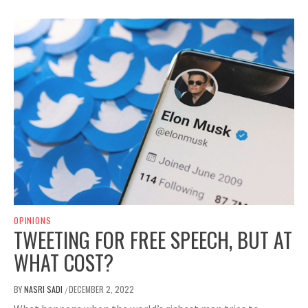
OPINIONS
TWEETING FOR FREE SPEECH, BUT AT
WHAT COST?
BY
NASRI SADI
DECEMBER 2, 2022
/