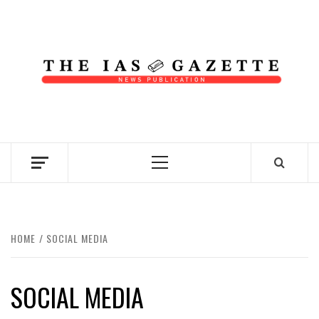
Skip
to
content
NEWS PUBLICATION
Primary
Menu
HOME
SOCIAL MEDIA
SOCIAL MEDIA