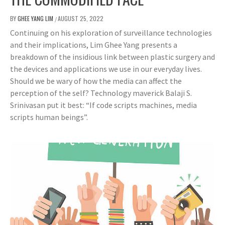
BY
GHEE YANG LIM
AUGUST 25, 2022
/
Continuing on his exploration of surveillance technologies
and their implications, Lim Ghee Yang presents a
breakdown of the insidious link between plastic surgery and
the devices and applications we use in our everyday lives.
Should we be wary of how the media can affect the
perception of the self? Technology maverick Balaji S.
Srinivasan put it best: “If code scripts machines, media
scripts human beings”.