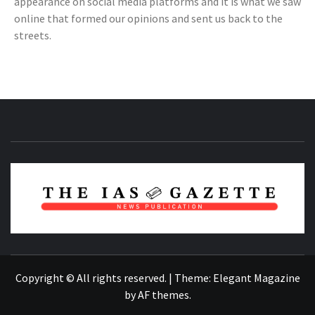
appearance on social media platforms and it is what we saw
online that formed our opinions and sent us back to the
streets.
NEWS PUBLICATION
Copyright © All rights reserved.
|
Theme:
Elegant Magazine
by
AF themes
.