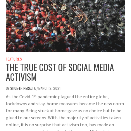
FEATURES
THE TRUE COST OF SOCIAL MEDIA
ACTIVISM
BY
SHUE-ER PERALTA
MARCH 2, 2021
/
As the Covid-19 pandemic plagued the entire globe,
lockdowns and stay-home measures became the new norm
for many. Being stuck at home gave us no choice but to be
glued to our screens. With the majority of activities taken
online, it is no surprise that activism too, has made an