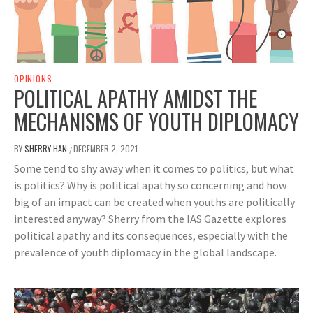
OPINIONS
POLITICAL APATHY AMIDST THE
MECHANISMS OF YOUTH DIPLOMACY
BY
SHERRY HAN
DECEMBER 2, 2021
/
Some tend to shy away when it comes to politics, but what
is politics? Why is political apathy so concerning and how
big of an impact can be created when youths are politically
interested anyway? Sherry from the IAS Gazette explores
political apathy and its consequences, especially with the
prevalence of youth diplomacy in the global landscape.