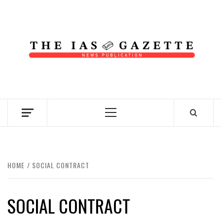
Skip
to
content
NEWS PUBLICATION
Primary
Menu
HOME
SOCIAL CONTRACT
SOCIAL CONTRACT