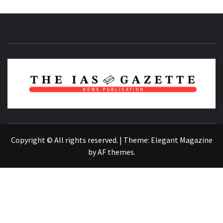
NEWS PUBLICATION
Copyright © All rights reserved.
|
Theme:
Elegant Magazine
by
AF themes
.