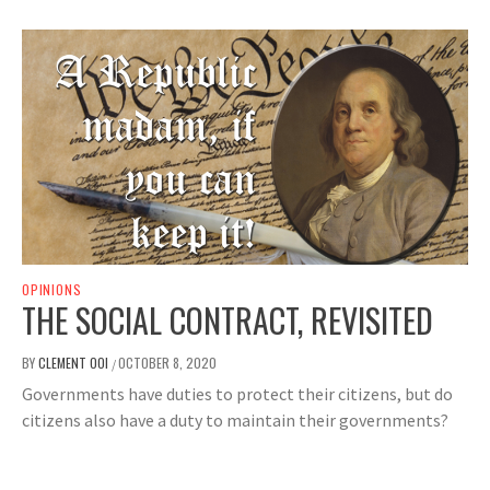
OPINIONS
THE SOCIAL CONTRACT, REVISITED
BY
CLEMENT OOI
OCTOBER 8, 2020
/
Governments have duties to protect their citizens, but do
citizens also have a duty to maintain their governments?