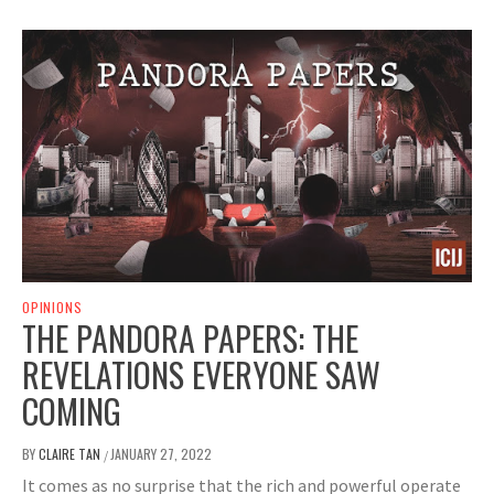
OPINIONS
THE PANDORA PAPERS: THE
REVELATIONS EVERYONE SAW
COMING
BY
CLAIRE TAN
JANUARY 27, 2022
/
It comes as no surprise that the rich and powerful operate