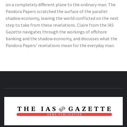
on a completely different plane to the ordinary man. The
Pandora Papers scratched the surface of the parallel
shadow economy, leaving the world conflicted on the next
step to take from these revelations. Claire from the IAS
Gazette navigates through the workings of offshore
banking and the shadow economy, and discusses what the
Pandora Papers’ revelations mean for the everyday man.