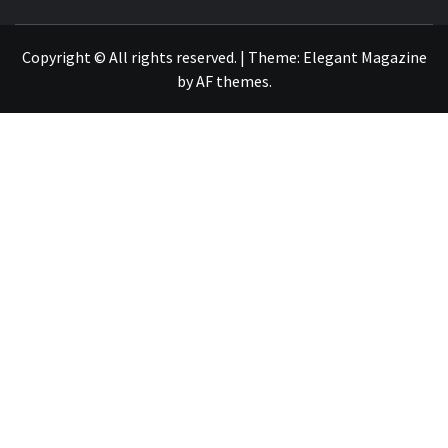
NEWS PUBLICATION
Copyright © All rights reserved.
|
Theme:
Elegant Magazine
by
AF themes
.