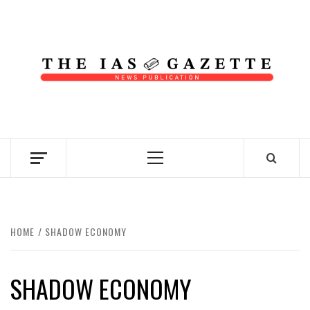
Skip
to
content
NEWS PUBLICATION
Primary
Menu
HOME
SHADOW ECONOMY
SHADOW ECONOMY