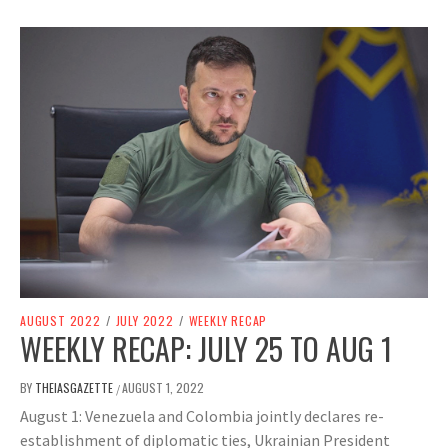
AUGUST 2022
/
JULY 2022
/
WEEKLY RECAP
WEEKLY RECAP: JULY 25 TO AUG 1
BY
THEIASGAZETTE
AUGUST 1, 2022
/
August 1: Venezuela and Colombia jointly declares re-
establishment of diplomatic ties, Ukrainian President