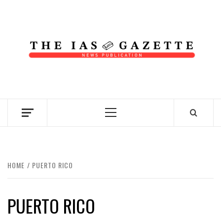
Skip
to
content
NEWS PUBLICATION
Primary
Menu
HOME
PUERTO RICO
PUERTO RICO