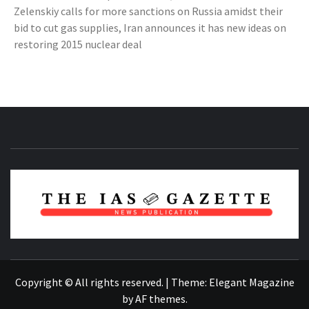
Zelenskiy calls for more sanctions on Russia amidst their
bid to cut gas supplies, Iran announces it has new ideas on
restoring 2015 nuclear deal
NEWS PUBLICATION
Copyright © All rights reserved.
|
Theme:
Elegant Magazine
by
AF themes
.