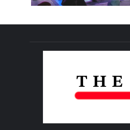
NEWS PUBLICATION