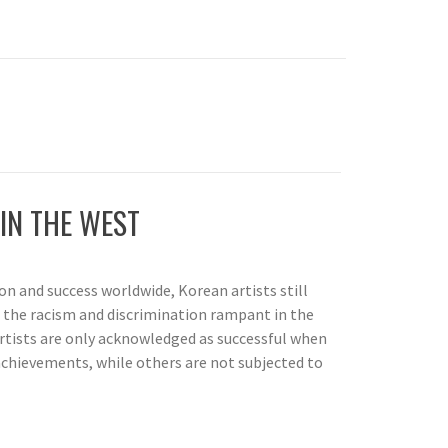
IN THE WEST
on and success worldwide, Korean artists still
o the racism and discrimination rampant in the
rtists are only acknowledged as successful when
chievements, while others are not subjected to