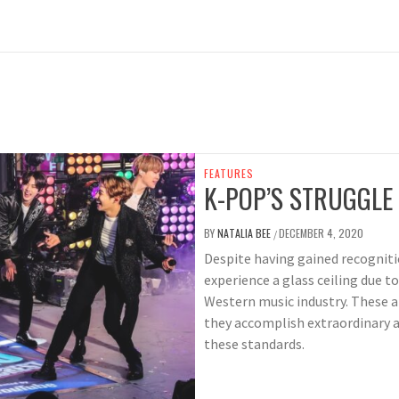
FEATURES
K-POP’S STRUGGLE 
BY
NATALIA BEE
DECEMBER 4, 2020
/
Despite having gained recogniti
experience a glass ceiling due t
Western music industry. These a
they accomplish extraordinary a
these standards.