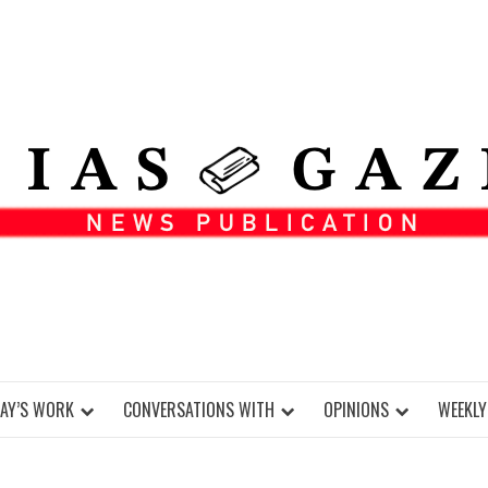
DAY’S WORK
CONVERSATIONS WITH
OPINIONS
WEEKLY