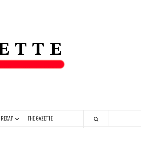
THE IAS
GAZETT
 RECAP
THE GAZETTE