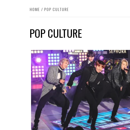
HOME
POP CULTURE
POP CULTURE