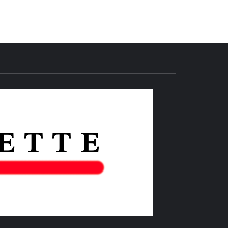
THE IAS
GAZETTE