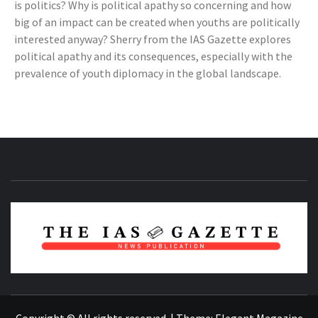
is politics? Why is political apathy so concerning and how
big of an impact can be created when youths are politically
interested anyway? Sherry from the IAS Gazette explores
political apathy and its consequences, especially with the
prevalence of youth diplomacy in the global landscape.
NEWS PUBLICATION
Copyright © All rights reserved.
|
Theme:
Elegant Magazine