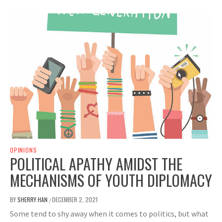
OPINIONS
POLITICAL APATHY AMIDST THE
MECHANISMS OF YOUTH DIPLOMACY
BY
SHERRY HAN
DECEMBER 2, 2021
/
Some tend to shy away when it comes to politics, but what