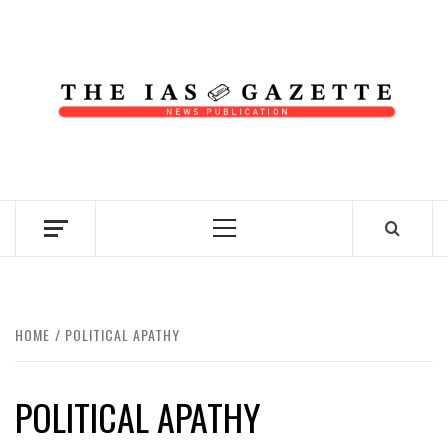
Skip
to
content
NEWS PUBLICATION
Primary
Menu
HOME
POLITICAL APATHY
POLITICAL APATHY