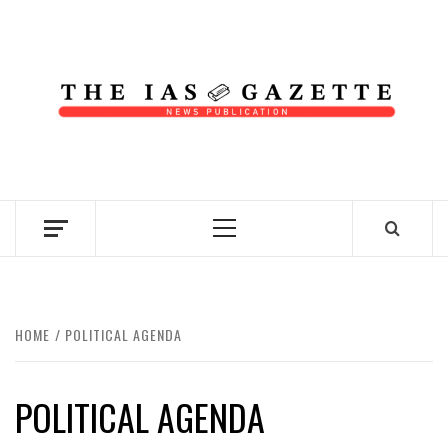
Skip
to
content
NEWS PUBLICATION
Primary
Menu
HOME
POLITICAL AGENDA
POLITICAL AGENDA