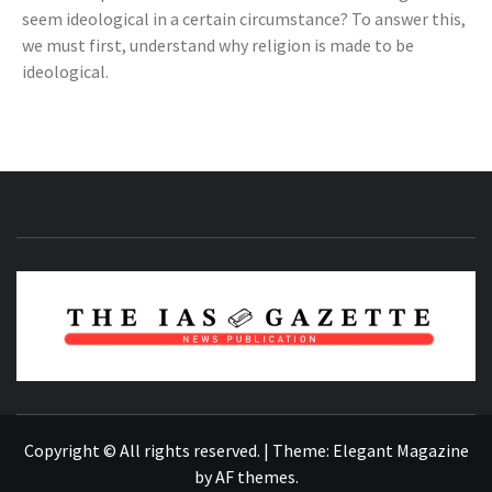
seem ideological in a certain circumstance? To answer this,
we must first, understand why religion is made to be
ideological.
NEWS PUBLICATION
Copyright © All rights reserved.
|
Theme:
Elegant Magazine
by
AF themes
.