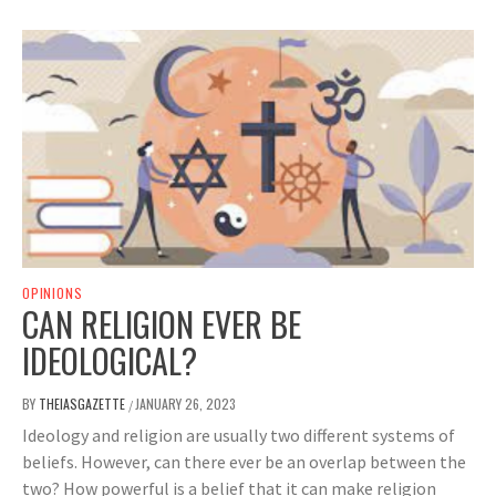
OPINIONS
CAN RELIGION EVER BE
IDEOLOGICAL?
BY
THEIASGAZETTE
JANUARY 26, 2023
/
Ideology and religion are usually two different systems of
beliefs. However, can there ever be an overlap between the
two? How powerful is a belief that it can make religion