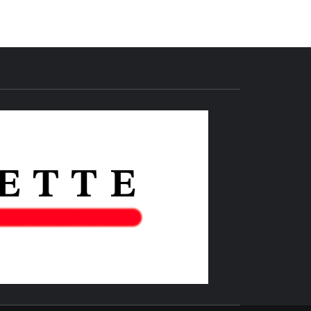
THE IAS
GAZETTE