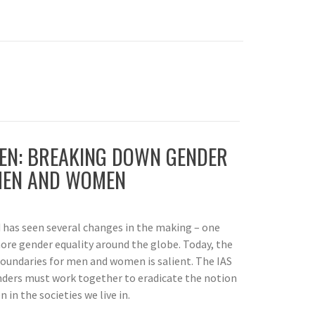
N: BREAKING DOWN GENDER
MEN AND WOMEN
d has seen several changes in the making – one
more gender equality around the globe. Today, the
oundaries for men and women is salient. The IAS
ders must work together to eradicate the notion
in the societies we live in.