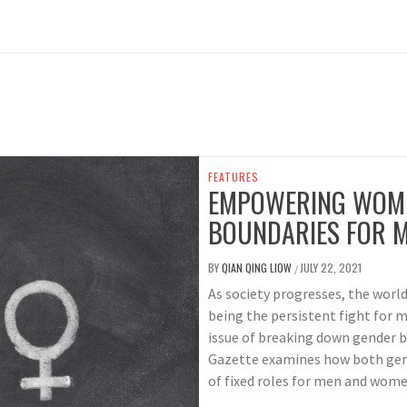
FEATURES
EMPOWERING WOME
BOUNDARIES FOR 
BY
QIAN QING LIOW
JULY 22, 2021
/
As society progresses, the worl
being the persistent fight for 
issue of breaking down gender b
Gazette examines how both gen
of fixed roles for men and women 