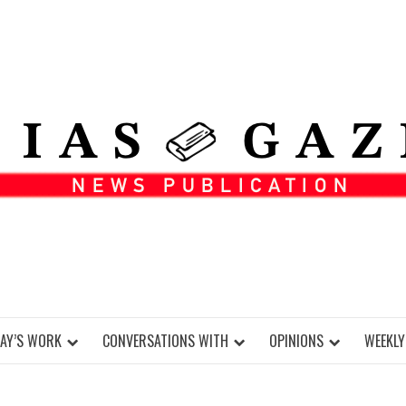
DAY’S WORK
CONVERSATIONS WITH
OPINIONS
WEEKLY