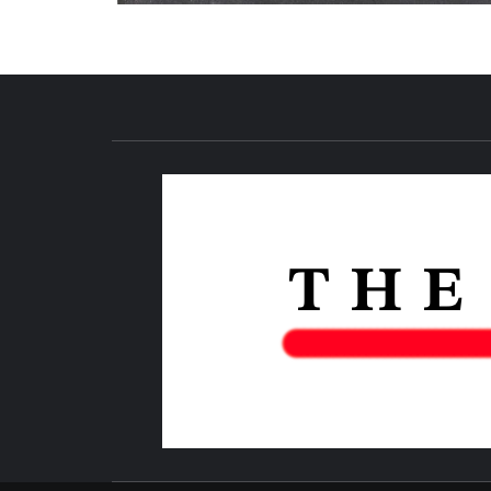
NEWS PUBLICATION