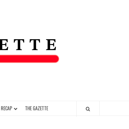
THE IAS
GAZETT
 RECAP
THE GAZETTE