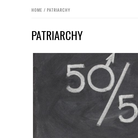
HOME
PATRIARCHY
PATRIARCHY