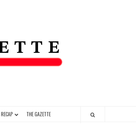
THE IAS
GAZETT
 RECAP
THE GAZETTE