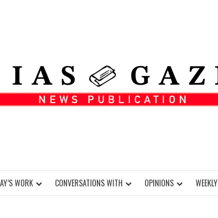
DAY’S WORK
CONVERSATIONS WITH
OPINIONS
WEEKLY