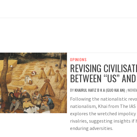
OPINIONS
REVISING CIVILISAT
BETWEEN “US” AND
BY
KHAIRUL HAFIZ B K A (GUO KAI AN)
NOVEM
/
Following the nationalistic revo
nationalism, Khai from The IAS 
explores the wretched impolicy
rivalries, suggesting insights if
enduring adversities.