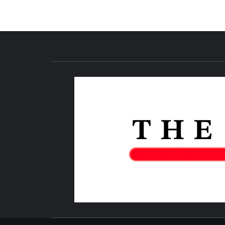
NEWS PUBLICATION