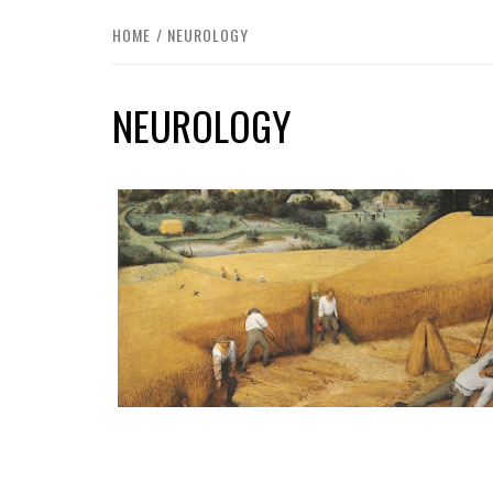
HOME
NEUROLOGY
NEUROLOGY