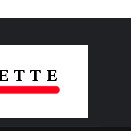
THE IAS
GAZETTE