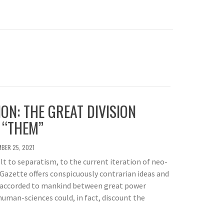
ION: THE GREAT DIVISION
 “THEM”
BER 25, 2021
lt to separatism, to the current iteration of neo-
Gazette offers conspicuously contrarian ideas and
 accorded to mankind between great power
 human-sciences could, in fact, discount the