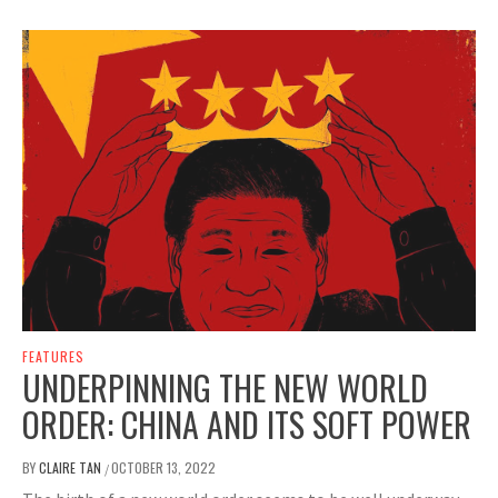
FEATURES
UNDERPINNING THE NEW WORLD
ORDER: CHINA AND ITS SOFT POWER
BY
CLAIRE TAN
OCTOBER 13, 2022
/