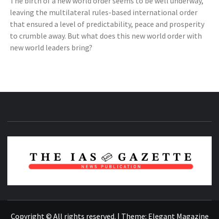
The birth of a new world order seems to be well underway,
leaving the multilateral rules-based international order
that ensured a level of predictability, peace and prosperity
to crumble away. But what does this new world order with
new world leaders bring?
NEWS PUBLICATION
Copyright © All rights reserved.
|
Theme:
Elegant Magazine