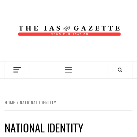
Skip
to
content
NEWS PUBLICATION
Primary
Menu
HOME
NATIONAL IDENTITY
NATIONAL IDENTITY