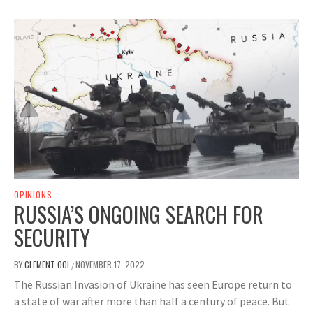
OPINIONS
RUSSIA’S ONGOING SEARCH FOR
SECURITY
BY
CLEMENT OOI
NOVEMBER 17, 2022
/
The Russian Invasion of Ukraine has seen Europe return to
a state of war after more than half a century of peace. But