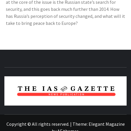
at the core of the issue is the Russian state’s search for
security, and this goes back much further than 2014. How
has Russia’s perception of security changed, and what will it
take to bring peace back to Europe?
NEWS PUBLICATION
Copyright © All rights reserved.
|
Theme:
Elegant Magazine
by
AF themes
.