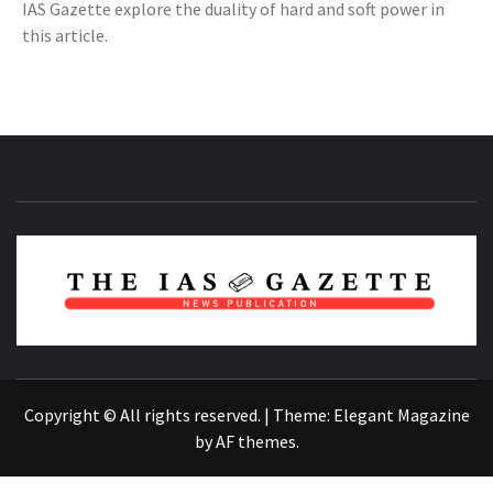
IAS Gazette explore the duality of hard and soft power in
this article.
NEWS PUBLICATION
Copyright © All rights reserved.
|
Theme:
Elegant Magazine
by
AF themes
.