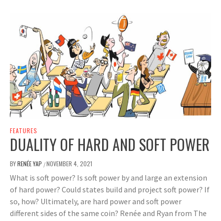
FEATURES
DUALITY OF HARD AND SOFT POWER
BY
RENÉE YAP
NOVEMBER 4, 2021
/
What is soft power? Is soft power by and large an extension
of hard power? Could states build and project soft power? If
so, how? Ultimately, are hard power and soft power
different sides of the same coin? Renée and Ryan from The