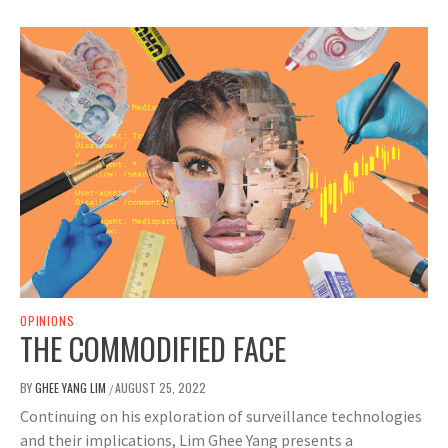
OPINIONS
THE COMMODIFIED FACE
BY
GHEE YANG LIM
AUGUST 25, 2022
/
Continuing on his exploration of surveillance technologies
and their implications, Lim Ghee Yang presents a