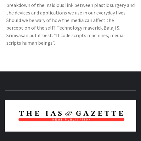
breakdown of the insidious link between plastic surgery and
the devices and applications we use in our everyday lives.
Should we be wary of how the media can affect the
perception of the self? Technology maverick Balaji S.
Srinivasan put it best: “If code scripts machines, media
scripts human beings”.
NEWS PUBLICATION