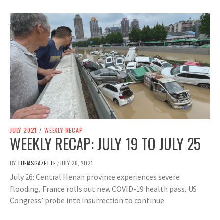
JULY 2021
/
WEEKLY RECAP
WEEKLY RECAP: JULY 19 TO JULY 25
BY
THEIASGAZETTE
JULY 26, 2021
/
July 26: Central Henan province experiences severe
flooding, France rolls out new COVID-19 health pass, US
Congress’ probe into insurrection to continue