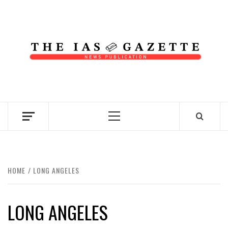
Skip
to
content
NEWS PUBLICATION
Primary
Menu
HOME
LONG ANGELES
LONG ANGELES