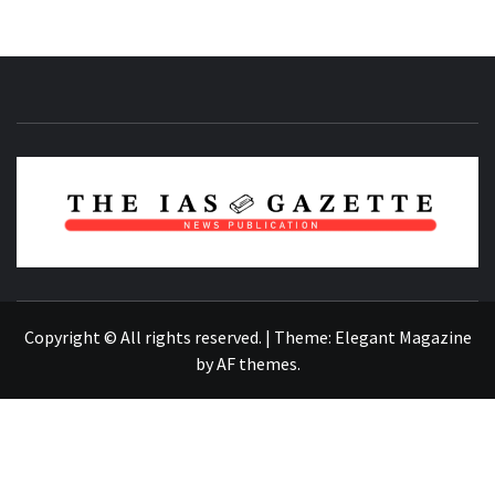
NEWS PUBLICATION
Copyright © All rights reserved.
|
Theme:
Elegant Magazine
by
AF themes
.