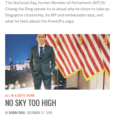
This National Day, former Member of Parliament (MP) Dr
Chiang Hai Ding speaks to us about why he chose to take up
Singapore citizenship, his MP and ambassador days, and
what he feels about the PreetiPls saga.
ALL IN A DAY'S WORK
NO SKY TOO HIGH
BY
ROBIN CHOO
DECEMBER 27, 2018
/