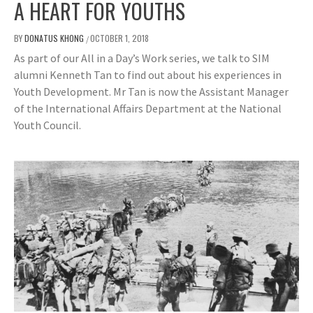
A HEART FOR YOUTHS
BY
DONATUS KHONG
OCTOBER 1, 2018
/
As part of our All in a Day’s Work series, we talk to SIM
alumni Kenneth Tan to find out about his experiences in
Youth Development. Mr Tan is now the Assistant Manager
of the International Affairs Department at the National
Youth Council.