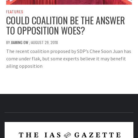
FEATURES
COULD COALITION BE THE ANSWER
TO OPPOSITION WOES?
BY
JIAMING OW
AUGUST 29, 2018
/
The recent coalition proposed by SDP’s Chee Soon Juan has
come under flak, but some experts believe it may benefit
ailing opposition