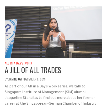
ALL IN A DAY'S WORK
A JILL OF ALL TRADES
BY
JIAMING OW
DECEMBER 9, 2019
/
As part of our All in a Day’s Work series, we talk to
Singapore Institute of Management (SIM) alumni
Jacqueline Stansilas to find out more about her former
career at the Singaporean-German Chamber of Industry