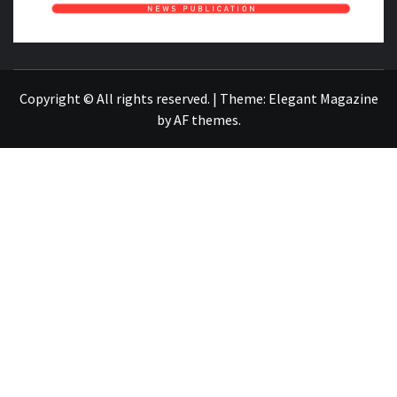
NEWS PUBLICATION
Copyright © All rights reserved.
|
Theme:
Elegant Magazine
by
AF themes
.