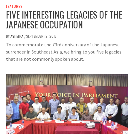
FEATURES
FIVE INTERESTING LEGACIES OF THE
JAPANESE OCCUPATION
BY
ASHMIKA
SEPTEMBER 12, 2018
/
To commemorate the 73rd anniversary of the Japanese
surrender in Southeast Asia, we bring to you five legacies
that are not commonly spoken about.