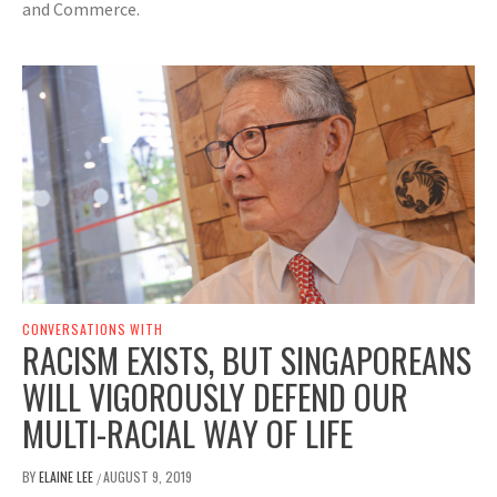
and Commerce.
CONVERSATIONS WITH
RACISM EXISTS, BUT SINGAPOREANS
WILL VIGOROUSLY DEFEND OUR
MULTI-RACIAL WAY OF LIFE
BY
ELAINE LEE
AUGUST 9, 2019
/