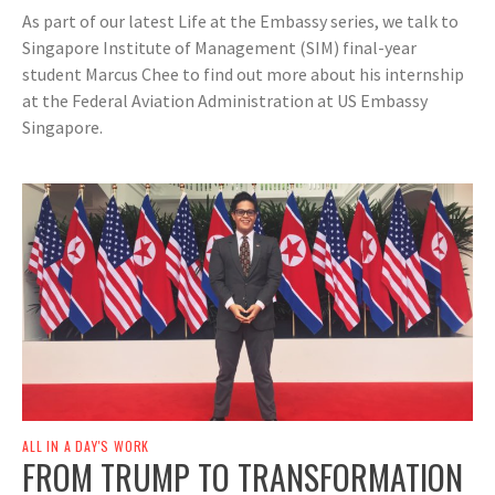
As part of our latest Life at the Embassy series, we talk to
Singapore Institute of Management (SIM) final-year
student Marcus Chee to find out more about his internship
at the Federal Aviation Administration at US Embassy
Singapore.
ALL IN A DAY'S WORK
FROM TRUMP TO TRANSFORMATION