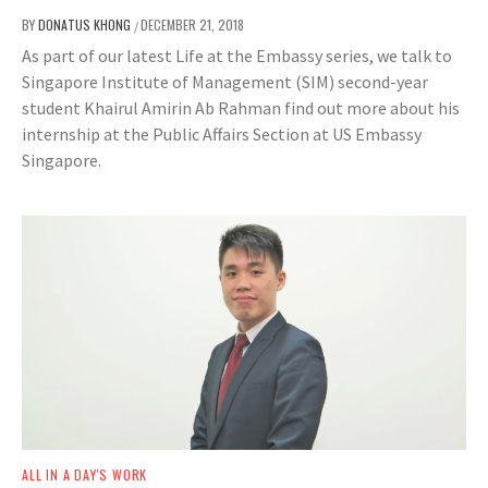
BY
DONATUS KHONG
DECEMBER 21, 2018
/
As part of our latest Life at the Embassy series, we talk to
Singapore Institute of Management (SIM) second-year
student Khairul Amirin Ab Rahman find out more about his
internship at the Public Affairs Section at US Embassy
Singapore.
ALL IN A DAY'S WORK