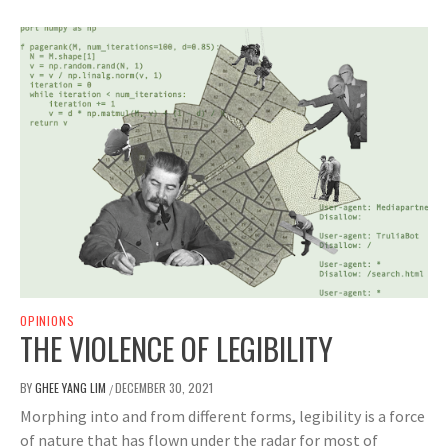
OPINIONS
THE VIOLENCE OF LEGIBILITY
BY
GHEE YANG LIM
DECEMBER 30, 2021
/
Morphing into and from different forms, legibility is a force
of nature that has flown under the radar for most of