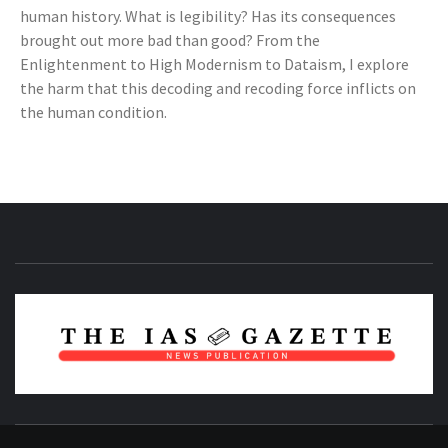
human history. What is legibility? Has its consequences
brought out more bad than good? From the
Enlightenment to High Modernism to Dataism, I explore
the harm that this decoding and recoding force inflicts on
the human condition.
NEWS PUBLICATION