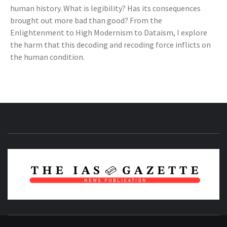
human history. What is legibility? Has its consequences
brought out more bad than good? From the
Enlightenment to High Modernism to Dataism, I explore
the harm that this decoding and recoding force inflicts on
the human condition.
NEWS PUBLICATION