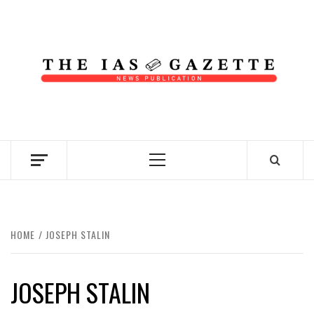
Skip
to
content
NEWS PUBLICATION
Primary
Menu
HOME
JOSEPH STALIN
JOSEPH STALIN