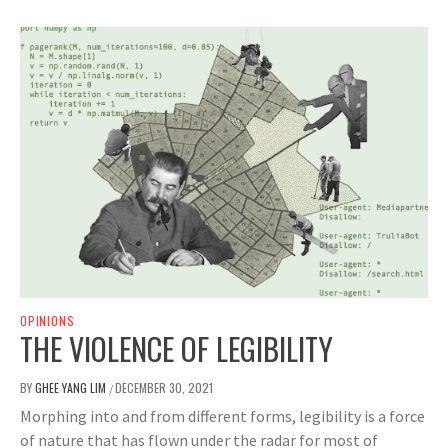
OPINIONS
THE VIOLENCE OF LEGIBILITY
BY
GHEE YANG LIM
DECEMBER 30, 2021
/
Morphing into and from different forms, legibility is a force
of nature that has flown under the radar for most of