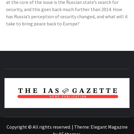
at the core of the issue is the Russian state’s search for
security, and this goes back much further than 2014. How
has Russia’s perception of security changed, and what will it
take to bring peace back to Europe?
NEWS PUBLICATION
Copyright © All rights reserved.
|
Theme:
Elegant Magazine
by
AF themes
.