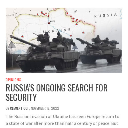
OPINIONS
RUSSIA’S ONGOING SEARCH FOR
SECURITY
BY
CLEMENT OOI
NOVEMBER 17, 2022
/
The Russian Invasion of Ukraine has seen Europe return to
a state of war after more than half a century of peace. But