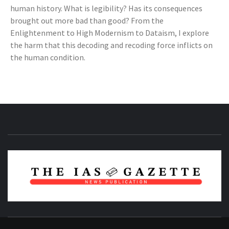
human history. What is legibility? Has its consequences
brought out more bad than good? From the
Enlightenment to High Modernism to Dataism, I explore
the harm that this decoding and recoding force inflicts on
the human condition.
NEWS PUBLICATION