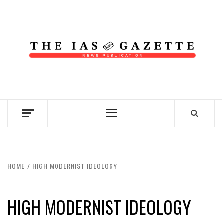
Skip
to
content
NEWS PUBLICATION
Primary
Menu
HOME
HIGH MODERNIST IDEOLOGY
HIGH MODERNIST IDEOLOGY