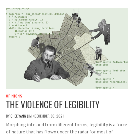
OPINIONS
THE VIOLENCE OF LEGIBILITY
BY
GHEE YANG LIM
DECEMBER 30, 2021
/
Morphing into and from different forms, legibility is a force
of nature that has flown under the radar for most of