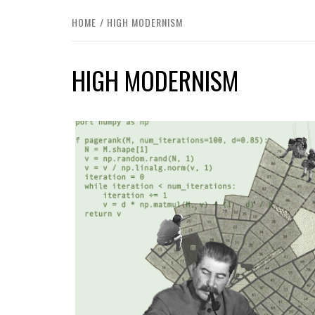
HOME
HIGH MODERNISM
HIGH MODERNISM