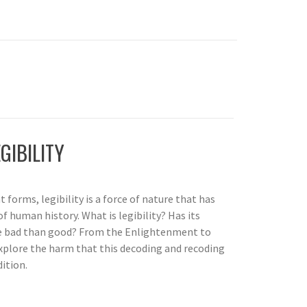
GIBILITY
 forms, legibility is a force of nature that has
f human history. What is legibility? Has its
 bad than good? From the Enlightenment to
xplore the harm that this decoding and recoding
ition.