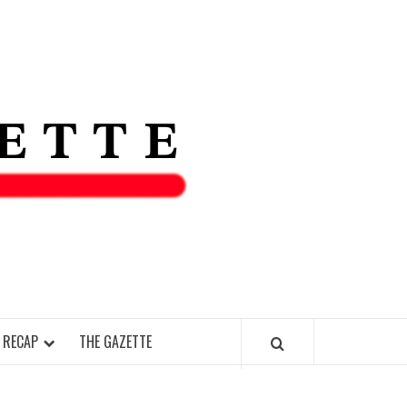
THE IAS
GAZETT
 RECAP
THE GAZETTE