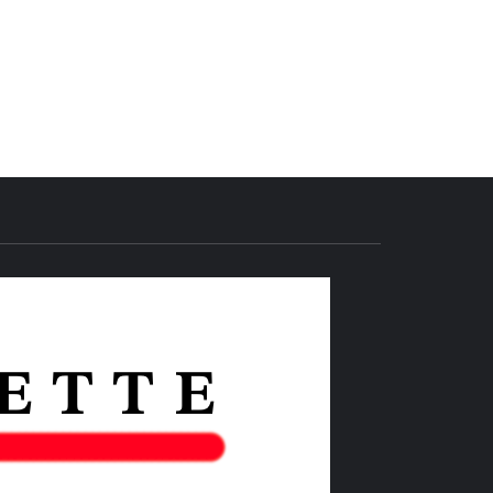
THE IAS
GAZETTE