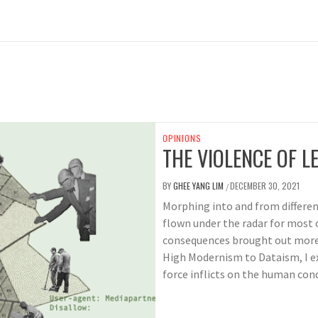
OPINIONS
THE VIOLENCE OF LE
BY
GHEE YANG LIM
DECEMBER 30, 2021
/
Morphing into and from different
flown under the radar for most o
consequences brought out more
High Modernism to Dataism, I e
force inflicts on the human cond