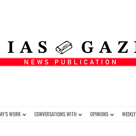
DAY’S WORK
CONVERSATIONS WITH
OPINIONS
WEEKLY