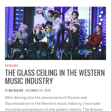
OPINIONS
THE GLASS CEILING IN THE WESTERN
MUSIC INDUSTRY
BY
NATALIA BEE
DECEMBER 24, 2020
/
After delving into the phenomena of Racism and
Discrimination in the Western music industry, I now take
my stand and opinions on the subject matter. The division