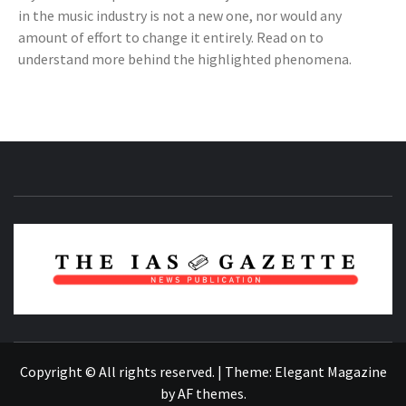
in the music industry is not a new one, nor would any
amount of effort to change it entirely. Read on to
understand more behind the highlighted phenomena.
NEWS PUBLICATION
Copyright © All rights reserved.
|
Theme:
Elegant Magazine
by
AF themes
.