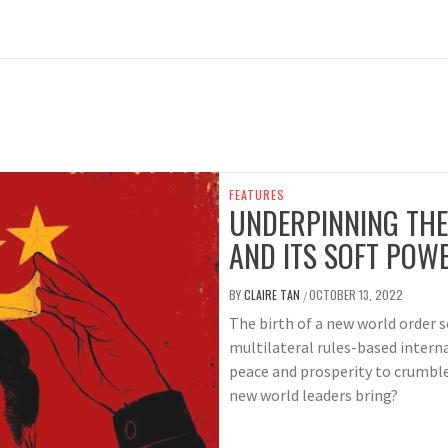
FEATURES
UNDERPINNING THE
AND ITS SOFT POW
BY
CLAIRE TAN
OCTOBER 13, 2022
/
The birth of a new world order 
multilateral rules-based interna
peace and prosperity to crumble
new world leaders bring?