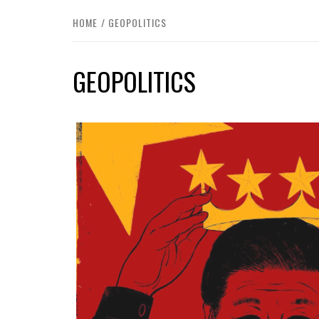
HOME
GEOPOLITICS
GEOPOLITICS