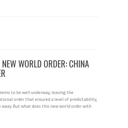
 NEW WORLD ORDER: CHINA
ER
seems to be well underway, leaving the
tional order that ensured a level of predictability,
 away. But what does this new world order with