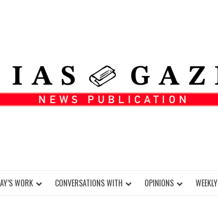
DAY’S WORK
CONVERSATIONS WITH
OPINIONS
WEEKLY