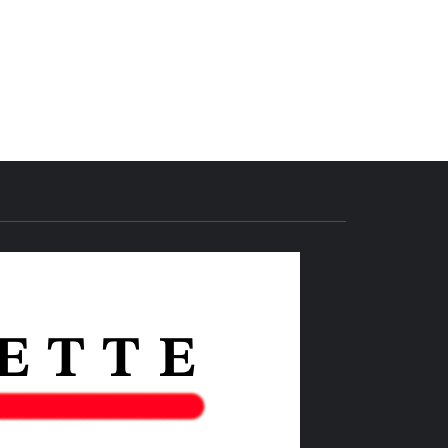
THE IAS
GAZETTE