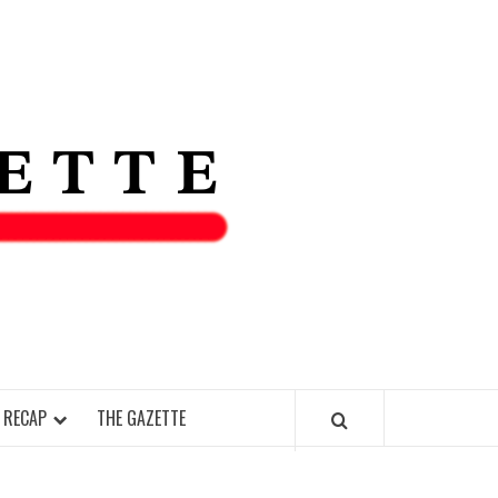
THE IAS
GAZETT
 RECAP
THE GAZETTE