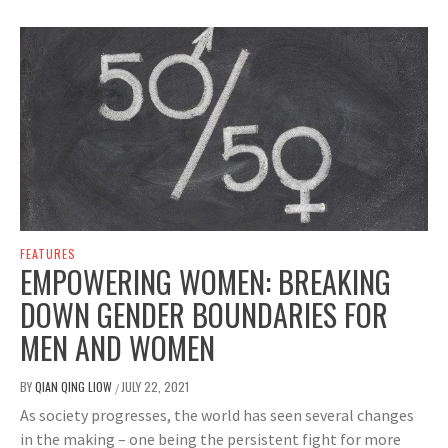
FEATURES
EMPOWERING WOMEN: BREAKING
DOWN GENDER BOUNDARIES FOR
MEN AND WOMEN
BY
QIAN QING LIOW
JULY 22, 2021
/
As society progresses, the world has seen several changes
in the making – one being the persistent fight for more