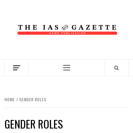
Skip
to
content
NEWS PUBLICATION
Primary
Menu
HOME
GENDER ROLES
GENDER ROLES