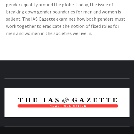
gender equality around the globe. Today, the issue of
breaking down gender boundaries for men and women is
salient. The IAS Gazette examines how both genders must
work together to eradicate the notion of fixed roles for
men and women in the societies we live in.
NEWS PUBLICATION