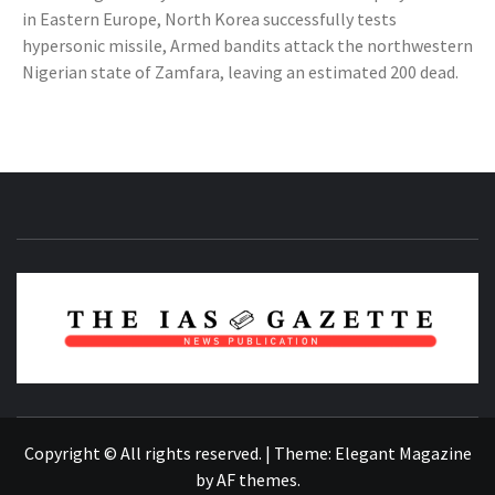
in Eastern Europe, North Korea successfully tests
hypersonic missile, Armed bandits attack the northwestern
Nigerian state of Zamfara, leaving an estimated 200 dead.
NEWS PUBLICATION
Copyright © All rights reserved.
|
Theme:
Elegant Magazine
by
AF themes
.