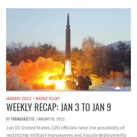
JANUARY 2022
/
WEEKLY RECAP
WEEKLY RECAP: JAN 3 TO JAN 9
BY
THEIASGAZETTE
JANUARY 10, 2022
/
Jan 10: United States (US) officials raise the possibility of
restricting military manoeuvres and missile deployments