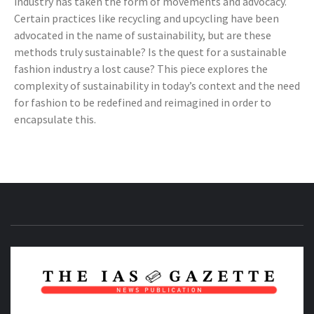
industry has taken the form of movements and advocacy.
Certain practices like recycling and upcycling have been
advocated in the name of sustainability, but are these
methods truly sustainable? Is the quest for a sustainable
fashion industry a lost cause? This piece explores the
complexity of sustainability in today’s context and the need
for fashion to be redefined and reimagined in order to
encapsulate this.