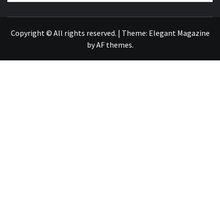
NEWS PUBLICATION
Copyright © All rights reserved.
|
Theme:
Elegant Magazine
by
AF themes
.