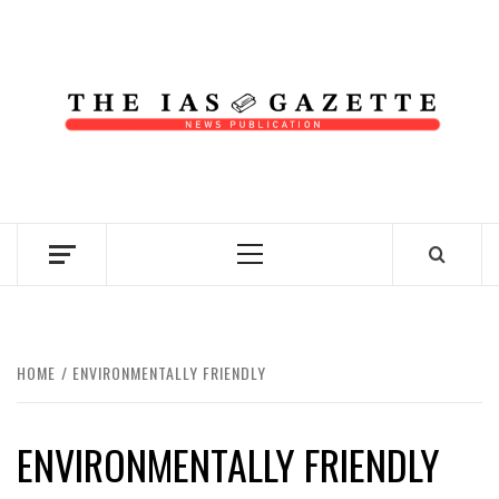
Skip
to
content
NEWS PUBLICATION
Primary
Menu
HOME
ENVIRONMENTALLY FRIENDLY
ENVIRONMENTALLY FRIENDLY