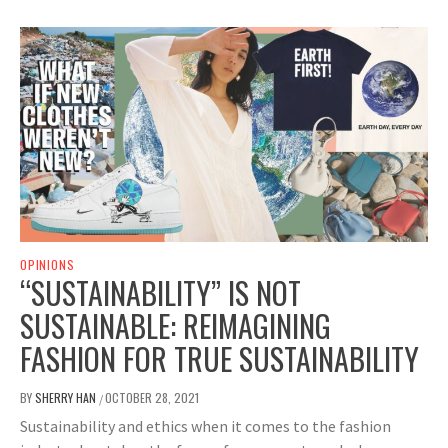
OPINIONS
“SUSTAINABILITY” IS NOT
SUSTAINABLE: REIMAGINING
FASHION FOR TRUE SUSTAINABILITY
BY
SHERRY HAN
OCTOBER 28, 2021
/
Sustainability and ethics when it comes to the fashion