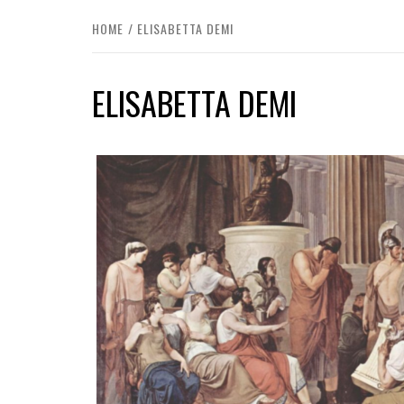
HOME
ELISABETTA DEMI
ELISABETTA DEMI