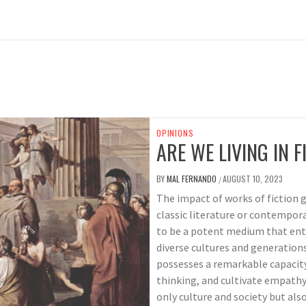
OPINIONS
ARE WE LIVING IN F
BY
MAL FERNANDO
AUGUST 10, 2023
/
The impact of works of fiction g
classic literature or contempora
to be a potent medium that ente
diverse cultures and generations
possesses a remarkable capacity
thinking, and cultivate empathy,
only culture and society but also 