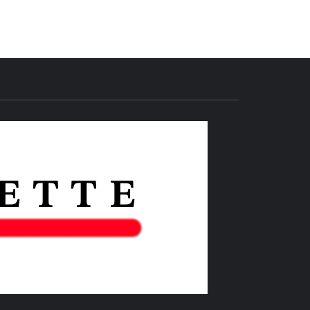
THE IAS
GAZETTE