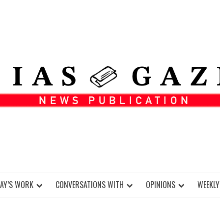
DAY’S WORK
CONVERSATIONS WITH
OPINIONS
WEEKLY