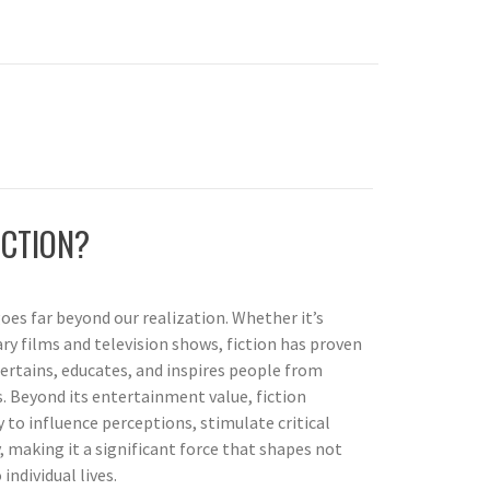
ICTION?
oes far beyond our realization. Whether it’s
ry films and television shows, fiction has proven
rtains, educates, and inspires people from
. Beyond its entertainment value, fiction
 to influence perceptions, stimulate critical
 making it a significant force that shapes not
individual lives.