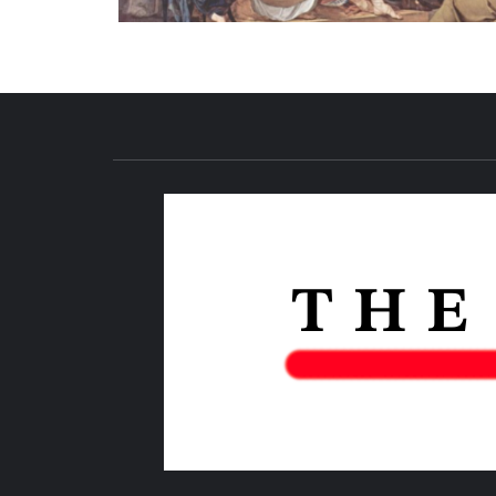
NEWS PUBLICATION