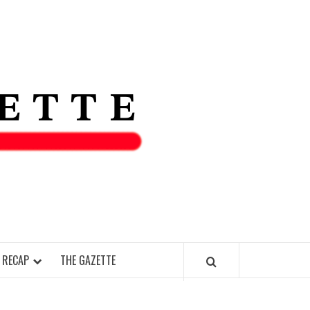
THE IAS
GAZETT
 RECAP
THE GAZETTE