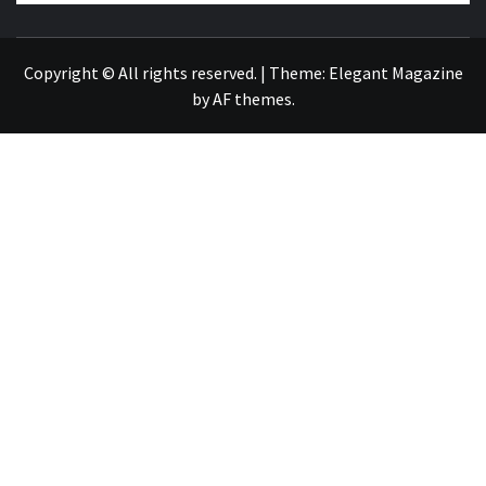
NEWS PUBLICATION
Copyright © All rights reserved.
|
Theme:
Elegant Magazine
by
AF themes
.