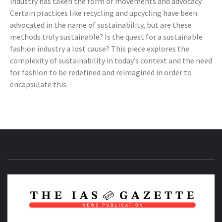
industry has taken the form of movements and advocacy.
Certain practices like recycling and upcycling have been
advocated in the name of sustainability, but are these
methods truly sustainable? Is the quest for a sustainable
fashion industry a lost cause? This piece explores the
complexity of sustainability in today’s context and the need
for fashion to be redefined and reimagined in order to
encapsulate this.