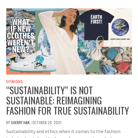
OPINIONS
“SUSTAINABILITY” IS NOT
SUSTAINABLE: REIMAGINING
FASHION FOR TRUE SUSTAINABILITY
BY
SHERRY HAN
OCTOBER 28, 2021
/
Sustainability and ethics when it comes to the fashion