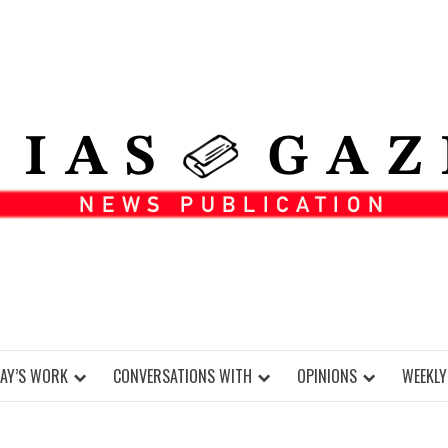
DAY’S WORK
CONVERSATIONS WITH
OPINIONS
WEEKLY