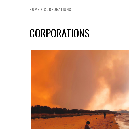
HOME
CORPORATIONS
CORPORATIONS