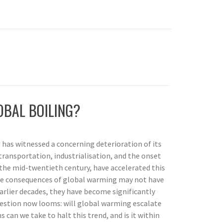
OBAL BOILING?
 has witnessed a concerning deterioration of its
ransportation, industrialisation, and the onset
n the mid-twentieth century, have accelerated this
he consequences of global warming may not have
rlier decades, they have become significantly
stion now looms: will global warming escalate
 can we take to halt this trend, and is it within