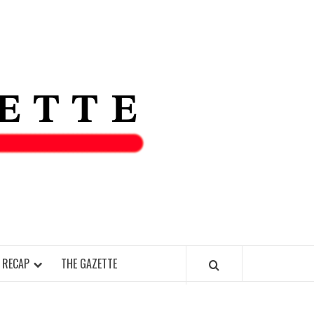
THE IAS
GAZETT
 RECAP
THE GAZETTE