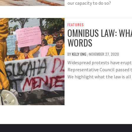
our capacity to do so?
FEATURES
OMNIBUS LAW: WHA
WORDS
BY
KELLY ONG
NOVEMBER 27, 2020
/
Widespread protests have erupte
Representative Council passed 
We highlight what the law is all 