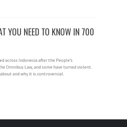
T YOU NEED TO KNOW IN 700
d across Indonesia after the People’s
the Omnibus Law, and some have turned violent.
about and why it is controversial.