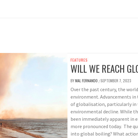
FEATURES
WILL WE REACH GL
BY
MAL FERNANDO
SEPTEMBER 7, 2023
/
Over the past century, the world
environment. Advancements in t
of globalisation, particularly i
environmental decline. While t
been immediately apparent in ea
more pronounced today. The que
into global boiling? What actions