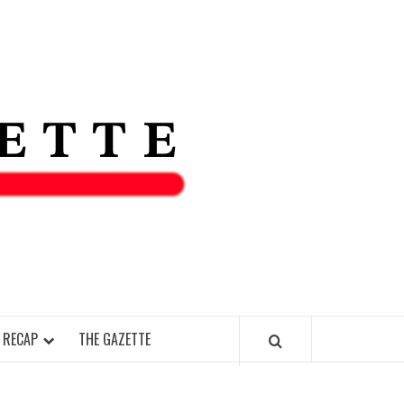
THE IAS
GAZETT
 RECAP
THE GAZETTE