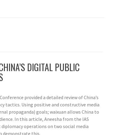
CHINA’S DIGITAL PUBLIC
S
Conference provided a detailed review of China’s
cy tactics. Using positive and constructive media
ernal propaganda) goals; waixuan allows China to
ience. In this article, Aneesha from the IAS
c diplomacy operations on two social media
o demonstrate this.