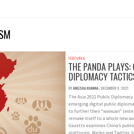
ISM
FEATURES
THE PANDA PLAYS: 
DIPLOMACY TACTIC
BY
ANEESHA KHANNA
DECEMBER 9, 2021
/
The Asia 2021 Public Diplomacy 
emerging digital public diploma
to further their “waixuan” (ext
remake itself to a whole new aud
Gazette examines China’s publi
platforms, Weibo and Twitter, t