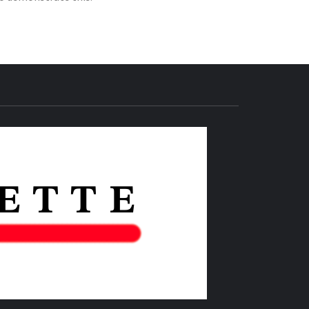
THE IAS
GAZETTE