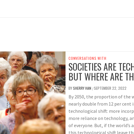
CONVERSATIONS WITH
SOCIETIES ARE TEC
BUT WHERE ARE TH
BY
SHERRY HAN
SEPTEMBER 22, 2022
/
By 2050, the proportion of the w
nearly double from 12 per cent i
technological shift: more incorp
more reliance on technology, a
of everyone. But, if the world’s 
this technological shift leave t