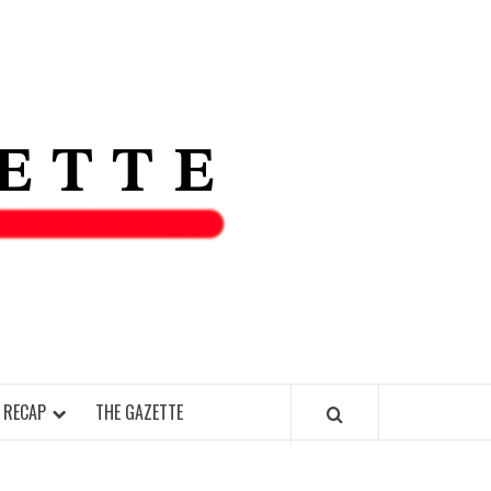
THE IAS
GAZETT
 RECAP
THE GAZETTE