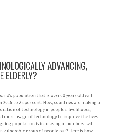
HNOLOGICALLY ADVANCING,
E ELDERLY?
orld’s population that is over 60 years old will
n 2015 to 22 per cent. Now, countries are making a
oration of technology in people’s livelihoods,
nd more usage of technology to improve the lives
ageing population is increasing in numbers, will
his vulnerable group of people out? Here is how