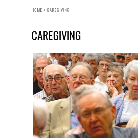
HOME
CAREGIVING
CAREGIVING