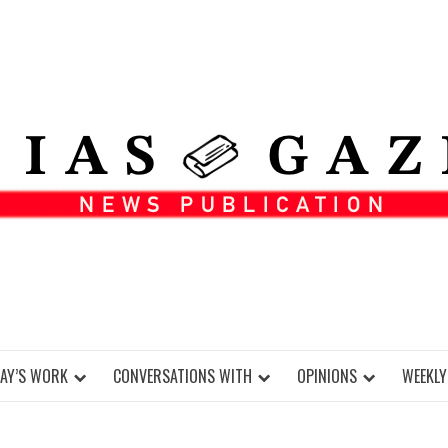
DAY’S WORK
CONVERSATIONS WITH
OPINIONS
WEEKLY