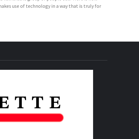
kes use of technology in a way that is truly for
THE IAS
GAZETTE