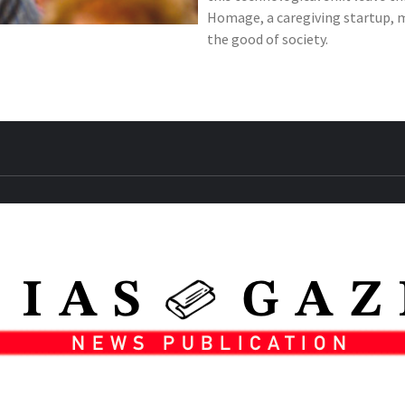
Homage, a caregiving startup, ma
the good of society.