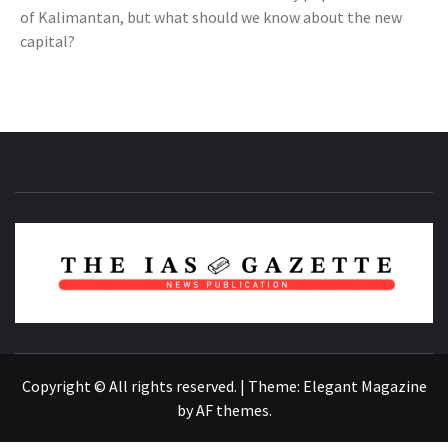
of Kalimantan, but what should we know about the new
capital?
NEWS PUBLICATION
Copyright © All rights reserved.
|
Theme:
Elegant Magazine
by
AF themes
.