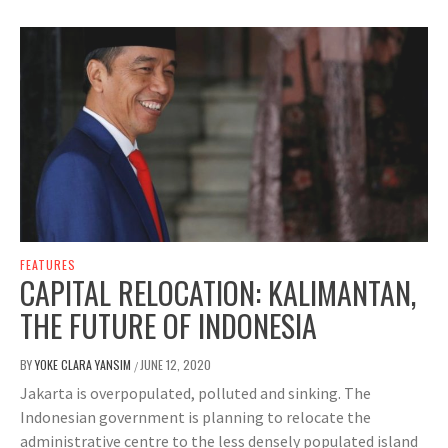
FEATURES
CAPITAL RELOCATION: KALIMANTAN,
THE FUTURE OF INDONESIA
BY
YOKE CLARA YANSIM
JUNE 12, 2020
/
Jakarta is overpopulated, polluted and sinking. The
Indonesian government is planning to relocate the
administrative centre to the less densely populated island