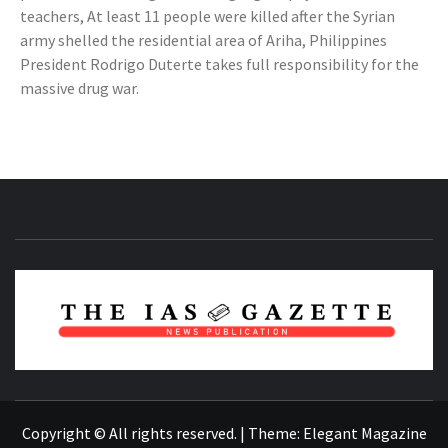
teachers, At least 11 people were killed after the Syrian
army shelled the residential area of Ariha, Philippines
President Rodrigo Duterte takes full responsibility for the
massive drug war.
NEWS PUBLICATION
Copyright © All rights reserved.
|
Theme:
Elegant Magazine