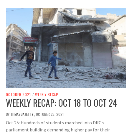
OCTOBER 2021
/
WEEKLY RECAP
WEEKLY RECAP: OCT 18 TO OCT 24
BY
THEIASGAZETTE
OCTOBER 25, 2021
/
Oct 25: Hundreds of students marched into DRC’s
parliament building demanding higher pay for their