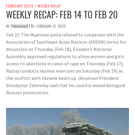
FEBRUARY 2022
/
WEEKLY RECAP
WEEKLY RECAP: FEB 14 TO FEB 20
BY
THEIASGAZETTE
FEBRUARY 21, 2022
/
Feb 21: The Myanmar junta refused to cooperate with the
Association of Southeast Asian Nations (ASEAN) terms for
discussion on Thursday (Feb 18), Ecuador’s National
Assembly approved regulations to allow women and girls
access to abortions in cases of rape on Thursday (Feb 17),
Russia conducts nuclear exercises on Saturday (Feb 19) as
the conflict with Ukraine heats up. Ukrainian President
Volodymyr Zelenskiy said that his country would disregard
Russian provocation.