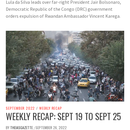
Lula da Silva leads over far-right President Jair Bolsonaro,
Democratic Republic of the Congo (DRC) government
orders expulsion of Rwandan Ambassador Vincent Karega.
SEPTEMBER 2022
/
WEEKLY RECAP
WEEKLY RECAP: SEPT 19 TO SEPT 25
BY
THEIASGAZETTE
SEPTEMBER 26, 2022
/