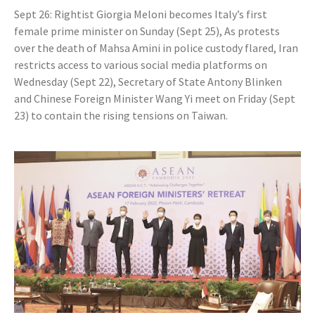
Sept 26: Rightist Giorgia Meloni becomes Italy’s first
female prime minister on Sunday (Sept 25), As protests
over the death of Mahsa Amini in police custody flared, Iran
restricts access to various social media platforms on
Wednesday (Sept 22), Secretary of State Antony Blinken
and Chinese Foreign Minister Wang Yi meet on Friday (Sept
23) to contain the rising tensions on Taiwan.