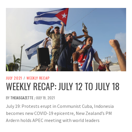
JULY 2021
/
WEEKLY RECAP
WEEKLY RECAP: JULY 12 TO JULY 18
BY
THEIASGAZETTE
JULY 19, 2021
/
July 19: Protests erupt in Communist Cuba, Indonesia
becomes new COVID-19 epicentre, New Zealand’s PM
Ardern holds APEC meeting with world leaders