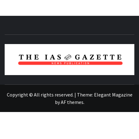
NEWS PUBLICATION
Copyright © All rights reserved.
|
Theme:
Elegant Magazine
by
AF themes
.