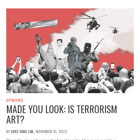
OPINIONS
MADE YOU LOOK: IS TERRORISM
ART?
BY
GHEE YANG LIM
NOVEMBER 10, 2022
/