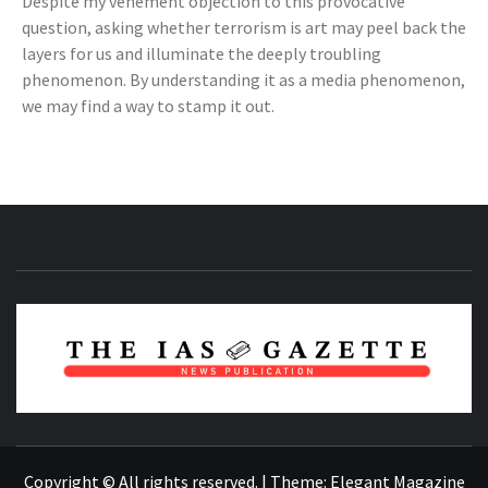
Despite my vehement objection to this provocative
question, asking whether terrorism is art may peel back the
layers for us and illuminate the deeply troubling
phenomenon. By understanding it as a media phenomenon,
we may find a way to stamp it out.
NEWS PUBLICATION
Copyright © All rights reserved.
|
Theme:
Elegant Magazine