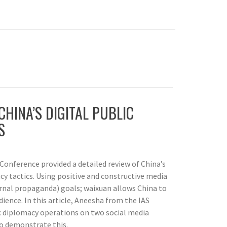
CHINA’S DIGITAL PUBLIC
S
Conference provided a detailed review of China’s
cy tactics. Using positive and constructive media
ernal propaganda) goals; waixuan allows China to
ience. In this article, Aneesha from the IAS
c diplomacy operations on two social media
o demonstrate this.