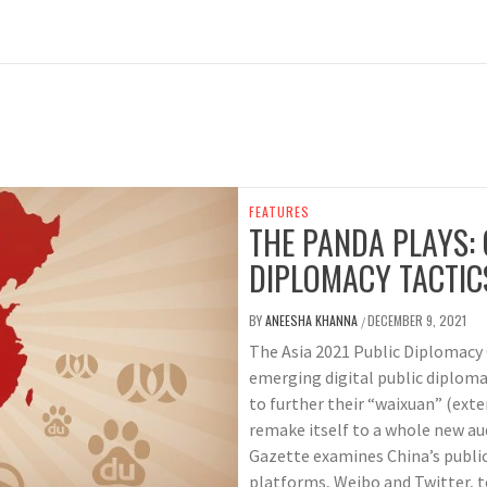
FEATURES
THE PANDA PLAYS: 
DIPLOMACY TACTIC
BY
ANEESHA KHANNA
DECEMBER 9, 2021
/
The Asia 2021 Public Diplomacy 
emerging digital public diploma
to further their “waixuan” (ext
remake itself to a whole new aud
Gazette examines China’s publi
platforms, Weibo and Twitter, t