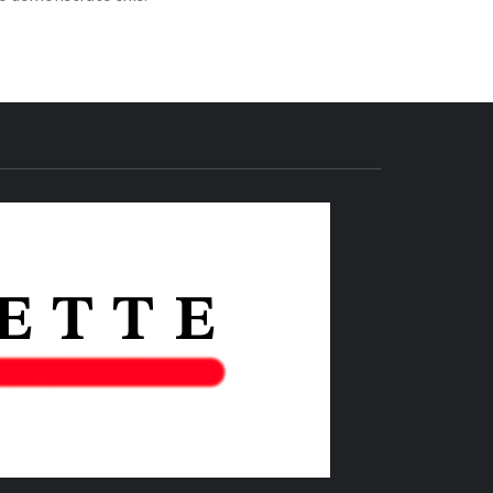
THE IAS
GAZETTE