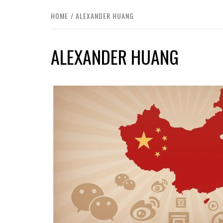
HOME
ALEXANDER HUANG
ALEXANDER HUANG