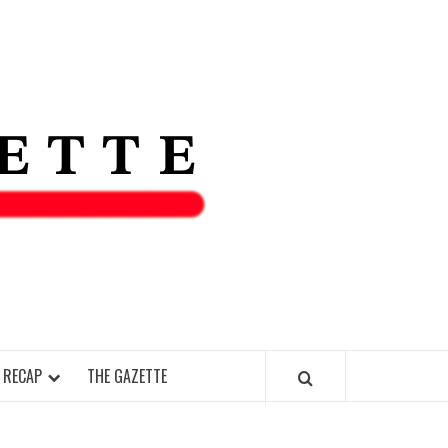
THE IAS
GAZETT
 RECAP
THE GAZETTE