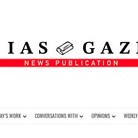
DAY’S WORK
CONVERSATIONS WITH
OPINIONS
WEEKLY