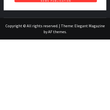
NEWS PUBLICATION
Copyright © All rights reserved.
|
Theme:
Elegant Magazine
by
AF themes
.