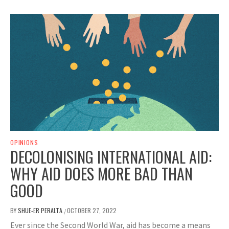
OPINIONS
DECOLONISING INTERNATIONAL AID:
WHY AID DOES MORE BAD THAN
GOOD
BY
SHUE-ER PERALTA
OCTOBER 27, 2022
/
Ever since the Second World War, aid has become a means