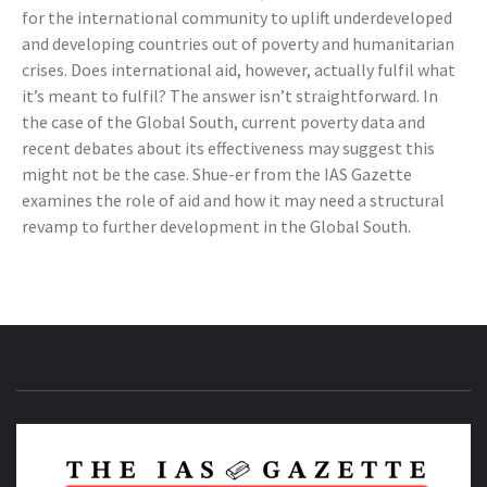
for the international community to uplift underdeveloped
and developing countries out of poverty and humanitarian
crises. Does international aid, however, actually fulfil what
it’s meant to fulfil? The answer isn’t straightforward. In
the case of the Global South, current poverty data and
recent debates about its effectiveness may suggest this
might not be the case. Shue-er from the IAS Gazette
examines the role of aid and how it may need a structural
revamp to further development in the Global South.