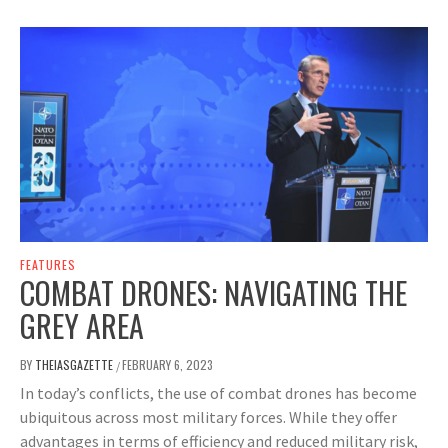
FEATURES
COMBAT DRONES: NAVIGATING THE
GREY AREA
BY
THEIASGAZETTE
FEBRUARY 6, 2023
/
In today’s conflicts, the use of combat drones has become
ubiquitous across most military forces. While they offer
advantages in terms of efficiency and reduced military risk,