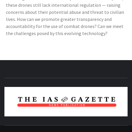
these drones still lack international regulation — raising
concerns about their potential abuse and threat to civilian
lives. How can we promote greater transparency and
accountability for the use of combat drones? Can we meet
the challenges posed by this evolving technology?
NEWS PUBLICATION