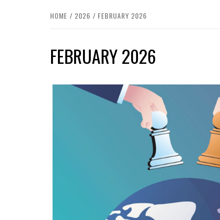
HOME
2026
FEBRUARY 2026
FEBRUARY 2026