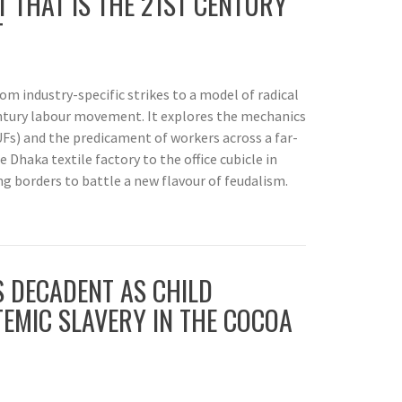
 THAT IS THE 21ST CENTURY
T
rom industry-specific strikes to a model of radical
ntury labour movement. It explores the mechanics
Fs) and the predicament of workers across a far-
 Dhaka textile factory to the office cubicle in
g borders to battle a new flavour of feudalism.
S DECADENT AS CHILD
TEMIC SLAVERY IN THE COCOA