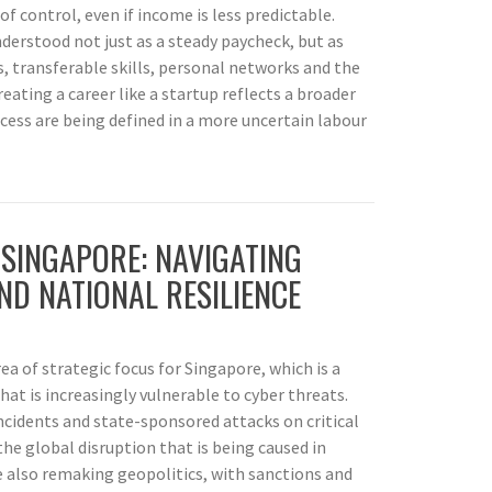
 control, even if income is less predictable.
understood not just as a steady paycheck, but as
 transferable skills, personal networks and the
treating a career like a startup reflects a broader
uccess are being defined in a more uncertain labour
 SINGAPORE: NAVIGATING
ND NATIONAL RESILIENCE
ea of strategic focus for Singapore, which is a
hat is increasingly vulnerable to cyber threats.
cidents and state-sponsored attacks on critical
 the global disruption that is being caused in
e also remaking geopolitics, with sanctions and