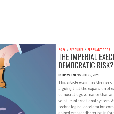
2026
/
FEATURES
/
FEBRUARY 2026
THE IMPERIAL EXEC
DEMOCRATIC RISK?
BY
JONAS TAN
MARCH 25, 2026
/
This article examines the rise o
arguing that the expansion of ex
democratic governance than an i
volatile international system. A
technological acceleration com
gained greater discretion in for