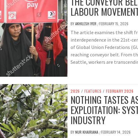
THE CONVEYOR BELT
LABOUR MOVEMEN
BY
AKHILESH IYER
FEBRUARY 15, 2026
/
The article examines the shift f
interdependence in the 21st-ce
of Global Union Federations (GU
reaching conveyor belt. From the
Seattle, workers are transcendin
2026
/
FEATURES
/
FEBRUARY 2026
NOTHING TASTES A
EXPLOITATION: SYS
INDUSTRY
BY
NUR KHAIRIANA
FEBRUARY 14, 2026
/