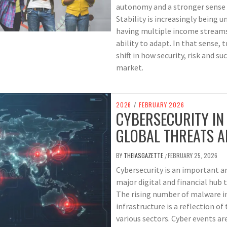
autonomy and a stronger sense of
Stability is increasingly being 
having multiple income streams,
ability to adapt. In that sense, 
shift in how security, risk and s
market.
2026
/
FEBRUARY 2026
CYBERSECURITY IN
GLOBAL THREATS A
BY
THEIASGAZETTE
FEBRUARY 25, 2026
/
Cybersecurity is an important ar
major digital and financial hub t
The rising number of malware in
infrastructure is a reflection of
various sectors. Cyber events ar