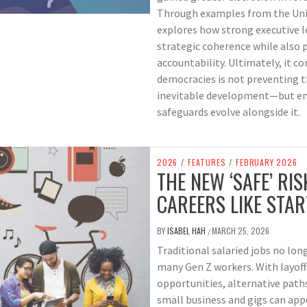
Through examples from the Unite
explores how strong executive 
strategic coherence while also 
accountability. Ultimately, it 
democracies is not preventing 
inevitable development—but ensu
safeguards evolve alongside it.
2026
/
FEATURES
/
FEBRUARY 2026
THE NEW ‘SAFE’ RIS
CAREERS LIKE STA
BY
ISABEL HAH
MARCH 25, 2026
/
Traditional salaried jobs no lon
many Gen Z workers. With layoffs
opportunities, alternative paths
small business and gigs can app