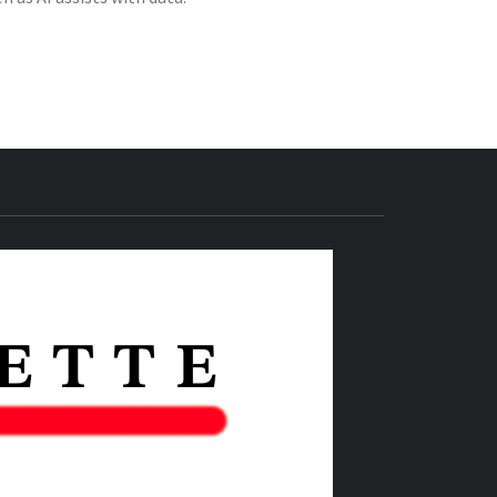
THE IAS
GAZETTE