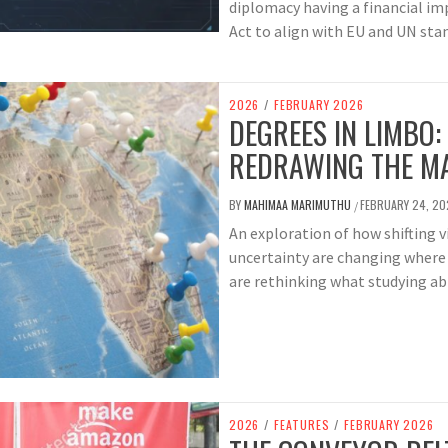
diplomacy having a financial imp
Act to align with EU and UN sta
2026
/
FEBRUARY 2026
DEGREES IN LIMBO:
REDRAWING THE M
BY
MAHIMAA MARIMUTHU
FEBRUARY 24, 20
/
An exploration of how shifting 
uncertainty are changing where
are rethinking what studying ab
2026
/
FEATURES
/
FEBRUARY 2026