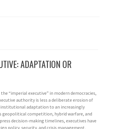
UTIVE: ADAPTATION OR
f the “imperial executive” in modern democracies,
ecutive authority is less a deliberate erosion of
nstitutional adaptation to an increasingly
s geopolitical competition, hybrid warfare, and
press decision-making timelines, executives have
eign policy, security, and crisis management.