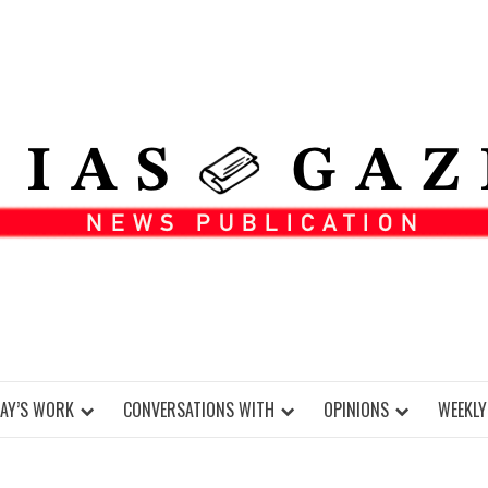
DAY’S WORK
CONVERSATIONS WITH
OPINIONS
WEEKLY