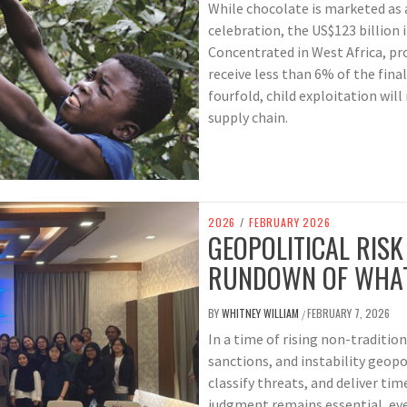
While chocolate is marketed as 
celebration, the US$123 billion 
Concentrated in West Africa, pr
receive less than 6% of the fina
fourfold, child exploitation wil
supply chain.
2026
/
FEBRUARY 2026
GEOPOLITICAL RIS
RUNDOWN OF WHAT
BY
WHITNEY WILLIAM
FEBRUARY 7, 2026
/
In a time of rising non-traditio
sanctions, and instability geopo
classify threats, and deliver ti
judgment remains essential, even