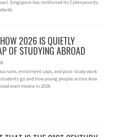
act. Singapore has reinforced its Cybersecurity
ndards.
 HOW 2026 IS QUIETLY
AP OF STUDYING ABROAD
26
visa rules, enrolment caps, and post-study work
 students go and how young people across Asia
road even means in 2026.