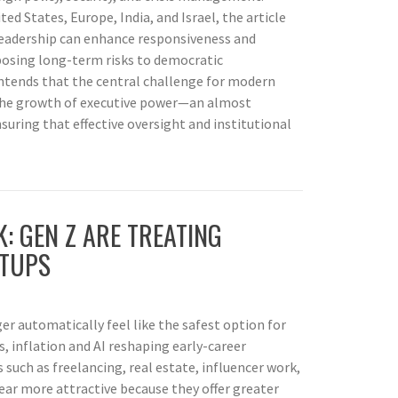
d States, Europe, India, and Israel, the article
leadership can enhance responsiveness and
posing long-term risks to democratic
contends that the central challenge for modern
the growth of executive power—an almost
ring that effective oversight and institutional
K: GEN Z ARE TREATING
RTUPS
ger automatically feel like the safest option for
, inflation and AI reshaping early-career
 such as freelancing, real estate, influencer work,
ear more attractive because they offer greater