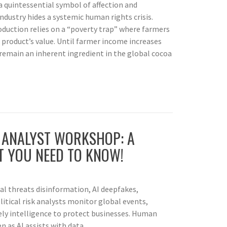
a quintessential symbol of affection and
industry hides a systemic human rights crisis.
oduction relies on a “poverty trap” where farmers
l product’s value. Until farmer income increases
l remain an inherent ingredient in the global cocoa
K ANALYST WORKSHOP: A
 YOU NEED TO KNOW!
nal threats disinformation, AI deepfakes,
litical risk analysts monitor global events,
mely intelligence to protect businesses. Human
 as AI assists with data.