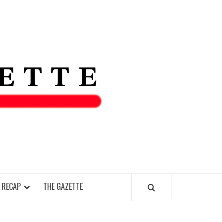
THE IAS
GAZETT
 RECAP
THE GAZETTE