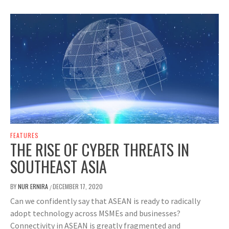
FEATURES
THE RISE OF CYBER THREATS IN
SOUTHEAST ASIA
BY
NUR ERNIRA
DECEMBER 17, 2020
/
Can we confidently say that ASEAN is ready to radically
adopt technology across MSMEs and businesses?
Connectivity in ASEAN is greatly fragmented and