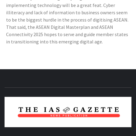
implementing technology will be a great feat. Cyber
illiteracy and lack of information to business owners seem
to be the biggest hurdle in the process of digitising ASEAN.
That said, the ASEAN Digital Masterplan and ASEAN
Connectivity 2025 hopes to serve and guide member states
in transitioning into this emerging digital age.
NEWS PUBLICATION