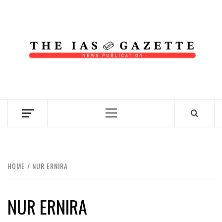
Skip
to
content
NEWS PUBLICATION
Primary
Menu
HOME
NUR ERNIRA
NUR ERNIRA