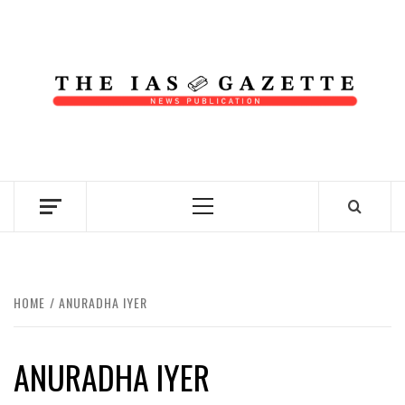
Skip
to
content
NEWS PUBLICATION
Primary
Menu
HOME
ANURADHA IYER
ANURADHA IYER