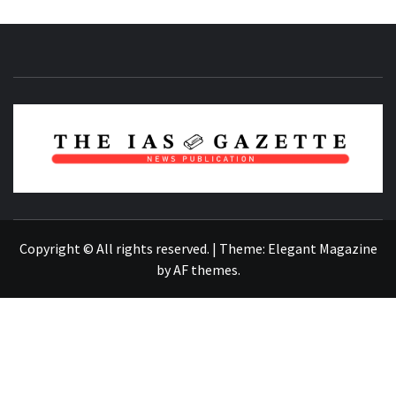
NEWS PUBLICATION
Copyright © All rights reserved.
|
Theme:
Elegant Magazine
by
AF themes
.