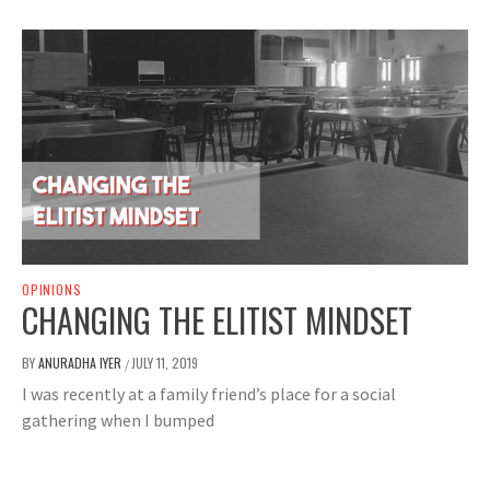
OPINIONS
CHANGING THE ELITIST MINDSET
BY
ANURADHA IYER
JULY 11, 2019
/
I was recently at a family friend’s place for a social
gathering when I bumped