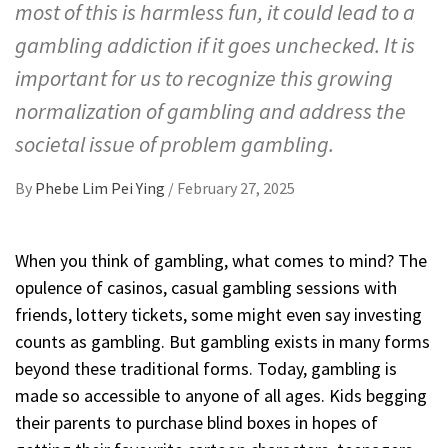
most of this is harmless fun, it could lead to a
gambling addiction if it goes unchecked. It is
important for us to recognize this growing
normalization of gambling and address the
societal issue of problem gambling.
By
Phebe Lim Pei Ying
/
February 27, 2025
When you think of gambling, what comes to mind? The
opulence of casinos, casual gambling sessions with
friends, lottery tickets, some might even say investing
counts as gambling. But gambling exists in many forms
beyond these traditional forms. Today, gambling is
made so accessible to anyone of all ages. Kids begging
their parents to purchase blind boxes in hopes of