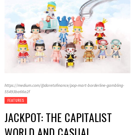
https://medium.com/@daretofinance/pop-mart-borderline-gambling-
55493ba66a2f
FEATURES
JACKPOT: THE CAPITALIST
WORLD AND CASUAL