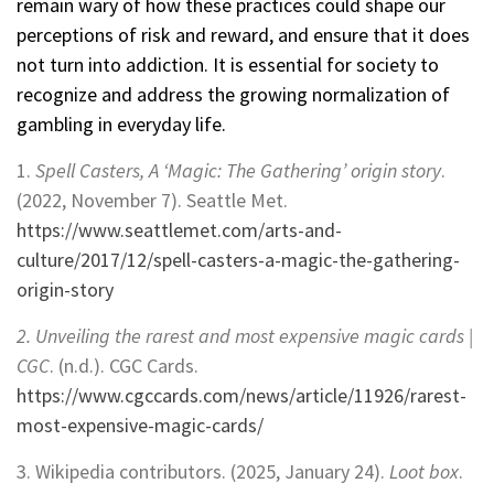
remain wary of how these practices could shape our
perceptions of risk and reward, and ensure that it does
not turn into addiction. It is essential for society to
recognize and address the growing normalization of
gambling in everyday life.
1.
Spell Casters, A ‘Magic: The Gathering’ origin story
.
(2022, November 7). Seattle Met.
https://www.seattlemet.com/arts-and-
culture/2017/12/spell-casters-a-magic-the-gathering-
origin-story
2. Unveiling the rarest and most expensive magic cards |
CGC
. (n.d.). CGC Cards.
https://www.cgccards.com/news/article/11926/rarest-
most-expensive-magic-cards/
3. Wikipedia contributors. (2025, January 24).
Loot box
.