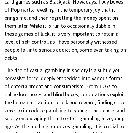
card games such as Blackjack. Nowadays, I buy boxes
of Popmarts, revelling in the temporary joy that it
brings me, and then regretting the money spent on
them later. While it is fun to occasionally dabble in
these games of luck, it is very important to retain a
level of self control, as I have personally witnessed
people fall into serious addiction, some even taking on
debts.
The rise of casual gambling in society is a subtle yet
pervasive force, deeply embedded into various forms
of entertainment and consumerism. From TCGs to
online loot boxes and blind boxes, corporations exploit
the human attraction to luck and reward, finding clever
ways to introduce gambling to younger audiences and
subtly encouraging them to start gambling at a young
age. As the media glamorizes gambling, it is crucial to