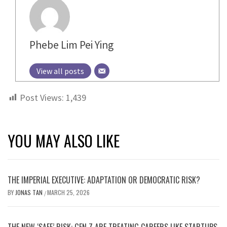
Phebe Lim Pei Ying
View all posts
Post Views:
1,439
YOU MAY ALSO LIKE
THE IMPERIAL EXECUTIVE: ADAPTATION OR DEMOCRATIC RISK?
BY
JONAS TAN
MARCH 25, 2026
/
THE NEW ‘SAFE’ RISK: GEN Z ARE TREATING CAREERS LIKE STARTUPS