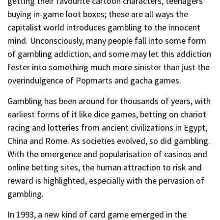
getting their favourite cartoon characters, teenagers
buying in-game loot boxes; these are all ways the
capitalist world introduces gambling to the innocent
mind. Unconsciously, many people fall into some form
of gambling addiction, and some may let this addiction
fester into something much more sinister than just the
overindulgence of Popmarts and gacha games.
Gambling has been around for thousands of years, with
earliest forms of it like dice games, betting on chariot
racing and lotteries from ancient civilizations in Egypt,
China and Rome. As societies evolved, so did gambling.
With the emergence and popularisation of casinos and
online betting sites, the human attraction to risk and
reward is highlighted, especially with the pervasion of
gambling.
In 1993, a new kind of card game emerged in the