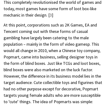
This completely revolutionised the world of games and
today, most games have some form of loot box-like
mechanic in their design. [
3
]
At this point, corporations such as 2K Games, EA and
Tencent coming out with these forms of casual
gambling have largely been catering to the male
population – mainly in the form of video gamesp. This
would all change in 2010, when a Chinese toy company,
Popmart, came into business, selling designer toys in
the form of blind boxes. Just like TCGs and loot boxes,
blind boxes were also marketed on the luck factor.
However, the difference in its business model lies in the
target audience. Cute collectible toys and figurines that
had no other purpose except for decorative, Popmart
targets young female adults who are more susceptible
to ‘cute’ things. The idea of Popmarts was simple: