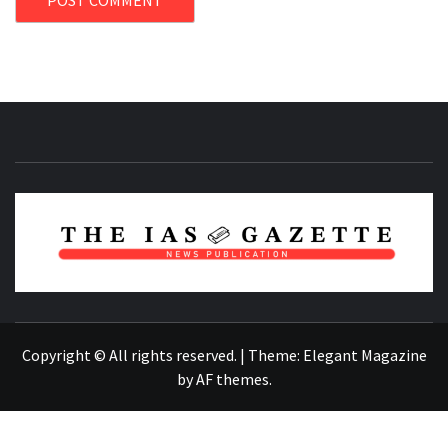
NEWS PUBLICATION
Copyright © All rights reserved.
|
Theme:
Elegant Magazine
by
AF themes
.