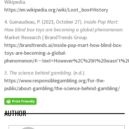
Wikipedia.
https://en.wikipedia.org/wiki/Loot_box#History
4. Guinaudeau, P. (2023, October 27).
Inside Pop Mart:
How blind box toys are becoming a global phenomenon
.
Market Research | BrandTrends Group.
https://brandtrends.ai/inside-pop-mart-how-blind-box-
toys-are-becoming-a-global-
phenomenon/#:~:text=However%2C%20it%20wasn’t%20u
5. The science behind gambling
. (n.d.).
https://www.responsiblegambling.org/for-the-
public/about-gambling/the-science-behind-gambling/
AUTHOR