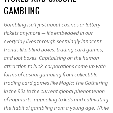
GAMBLING
Gambling isn’t just about casinos or lottery
tickets anymore — it’s embedded in our
everyday lives through seemingly innocent
trends like blind boxes, trading card games,
and loot boxes. Capitalising on the human
attraction to luck, corporations come up with
forms of casual gambling from collectible
trading card games like Magic: The Gathering
in the 90s to the current global phenomenon
of Popmarts, appealing to kids and cultivating
the habit of gambling from a young age. While