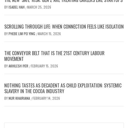
BY
ISABEL HAH
MARCH 25, 2026
/
SCROLLING THROUGH LIFE: WHEN CONNECTION FEELS LIKE ISOLATION
BY
PHEBE LIM PEI YING
MARCH 15, 2026
/
THE CONVEYOR BELT THAT IS THE 21ST CENTURY LABOUR
MOVEMENT
BY
AKHILESH IYER
FEBRUARY 15, 2026
/
NOTHING TASTES AS DECADENT AS CHILD EXPLOITATION: SYSTEMIC
SLAVERY IN THE COCOA INDUSTRY
BY
NUR KHAIRIANA
FEBRUARY 14, 2026
/