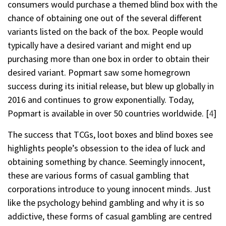
consumers would purchase a themed blind box with the
chance of obtaining one out of the several different
variants listed on the back of the box. People would
typically have a desired variant and might end up
purchasing more than one box in order to obtain their
desired variant. Popmart saw some homegrown
success during its initial release, but blew up globally in
2016 and continues to grow exponentially. Today,
Popmart is available in over 50 countries worldwide. [
4
]
The success that TCGs, loot boxes and blind boxes see
highlights people’s obsession to the idea of luck and
obtaining something by chance. Seemingly innocent,
these are various forms of casual gambling that
corporations introduce to young innocent minds. Just
like the psychology behind gambling and why it is so
addictive, these forms of casual gambling are centred