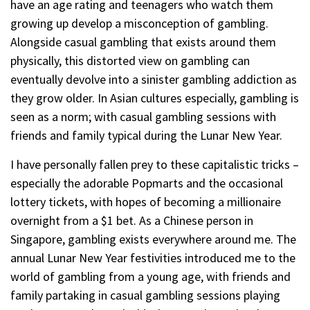
have an age rating and teenagers who watch them
growing up develop a misconception of gambling.
Alongside casual gambling that exists around them
physically, this distorted view on gambling can
eventually devolve into a sinister gambling addiction as
they grow older. In Asian cultures especially, gambling is
seen as a norm; with casual gambling sessions with
friends and family typical during the Lunar New Year.
I have personally fallen prey to these capitalistic tricks –
especially the adorable Popmarts and the occasional
lottery tickets, with hopes of becoming a millionaire
overnight from a $1 bet. As a Chinese person in
Singapore, gambling exists everywhere around me. The
annual Lunar New Year festivities introduced me to the
world of gambling from a young age, with friends and
family partaking in casual gambling sessions playing