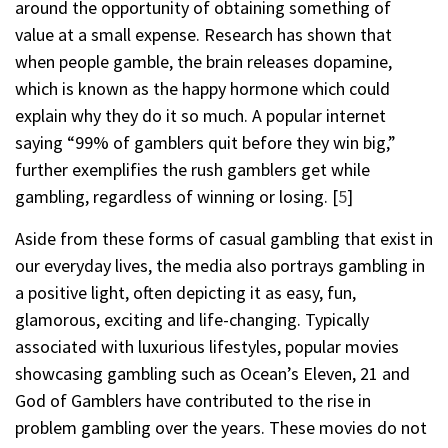
around the opportunity of obtaining something of
value at a small expense. Research has shown that
when people gamble, the brain releases dopamine,
which is known as the happy hormone which could
explain why they do it so much. A popular internet
saying “99% of gamblers quit before they win big,”
further exemplifies the rush gamblers get while
gambling, regardless of winning or losing. [
5
]
Aside from these forms of casual gambling that exist in
our everyday lives, the media also portrays gambling in
a positive light, often depicting it as easy, fun,
glamorous, exciting and life-changing. Typically
associated with luxurious lifestyles, popular movies
showcasing gambling such as Ocean’s Eleven, 21 and
God of Gamblers have contributed to the rise in
problem gambling over the years. These movies do not