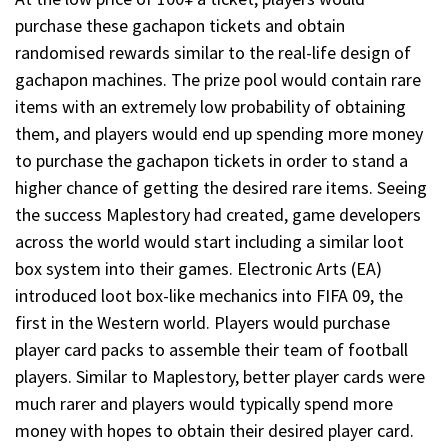
purchase these gachapon tickets and obtain
randomised rewards similar to the real-life design of
gachapon machines. The prize pool would contain rare
items with an extremely low probability of obtaining
them, and players would end up spending more money
to purchase the gachapon tickets in order to stand a
higher chance of getting the desired rare items. Seeing
the success Maplestory had created, game developers
across the world would start including a similar loot
box system into their games. Electronic Arts (EA)
introduced loot box-like mechanics into FIFA 09, the
first in the Western world. Players would purchase
player card packs to assemble their team of football
players. Similar to Maplestory, better player cards were
much rarer and players would typically spend more
money with hopes to obtain their desired player card.