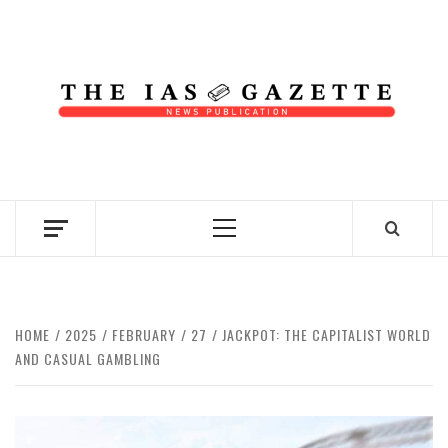
Skip
to
content
NEWS PUBLICATION
Primary
Menu
HOME
2025
FEBRUARY
27
JACKPOT: THE CAPITALIST WORLD
AND CASUAL GAMBLING