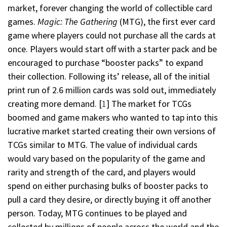
market, forever changing the world of collectible card
games.
Magic: The Gathering
(MTG), the first ever card
game where players could not purchase all the cards at
once. Players would start off with a starter pack and be
encouraged to purchase “booster packs” to expand
their collection. Following its’ release, all of the initial
print run of 2.6 million cards was sold out, immediately
creating more demand. [
1
] The market for TCGs
boomed and game makers who wanted to tap into this
lucrative market started creating their own versions of
TCGs similar to MTG. The value of individual cards
would vary based on the popularity of the game and
rarity and strength of the card, and players would
spend on either purchasing bulks of booster packs to
pull a card they desire, or directly buying it off another
person. Today, MTG continues to be played and
collected by millions of people across the world and the