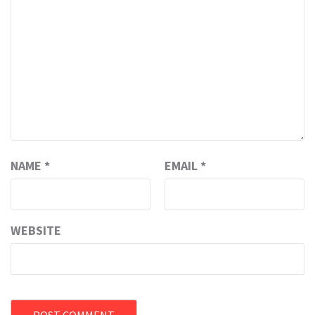
NAME
*
EMAIL
*
WEBSITE