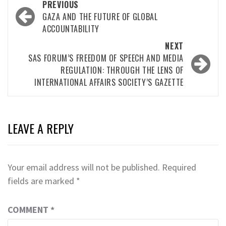
Post
PREVIOUS
navigation
GAZA AND THE FUTURE OF GLOBAL
ACCOUNTABILITY
NEXT
SAS FORUM’S FREEDOM OF SPEECH AND MEDIA
REGULATION: THROUGH THE LENS OF
INTERNATIONAL AFFAIRS SOCIETY’S GAZETTE
LEAVE A REPLY
Your email address will not be published.
Required
fields are marked
*
COMMENT
*