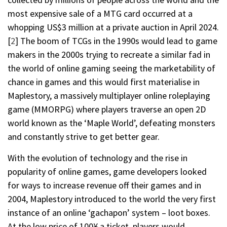
most expensive sale of a MTG card occurred at a
whopping US$3 million at a private auction in April 2024.
[
2
] The boom of TCGs in the 1990s would lead to game
makers in the 2000s trying to recreate a similar fad in
the world of online gaming seeing the marketability of
chance in games and this would first materialise in
Maplestory, a massively multiplayer online roleplaying
game (MMORPG) where players traverse an open 2D
world known as the ‘Maple World’, defeating monsters
and constantly strive to get better gear.
With the evolution of technology and the rise in
popularity of online games, game developers looked
for ways to increase revenue off their games and in
2004, Maplestory introduced to the world the very first
instance of an online ‘gachapon’ system – loot boxes.
At the low price of 100¥ a ticket, players would