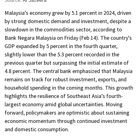
Malaysia’s economy grew by 5.1 percent in 2024, driven
by strong domestic demand and investment, despite a
slowdown in the commodities sector, according to
Bank Negara Malaysia on Friday (Feb 14). The country’s
GDP expanded by 5 percent in the fourth quarter,
slightly lower than the 5.3 percent recorded in the
previous quarter but surpassing the initial estimate of
4.8 percent. The central bank emphasized that Malaysia
remains on track for robust investment, exports, and
household spending in the coming months. This growth
highlights the resilience of Southeast Asia’s fourth-
largest economy amid global uncertainties. Moving
forward, policymakers are optimistic about sustaining
economic momentum through continued investment
and domestic consumption.