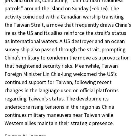
jets and drones, conducting “joint combat readiness
patrols” around the island on Sunday (Feb 16). The
activity coincided with a Canadian warship transiting
the Taiwan Strait, a move that frequently draws China’s
ire as the US and its allies reinforce the strait’s status
as international waters. A US destroyer and an ocean
survey ship also passed through the strait, prompting
China’s military to condemn the move as a provocation
that heightened security risks. Meanwhile, Taiwan
Foreign Minister Lin Chia-lung welcomed the US’s
continued support for Taiwan, following recent
changes in the language used on official platforms
regarding Taiwan’s status. The developments
underscore rising tensions in the region as China
continues military maneuvers near Taiwan while
Western allies maintain their strategic presence.
Source:
Al Jazeera