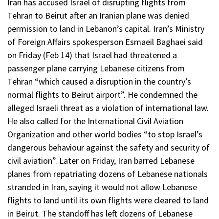
Iran has accused Israel of disrupting flights from
Tehran to Beirut after an Iranian plane was denied
permission to land in Lebanon’s capital. Iran’s Ministry
of Foreign Affairs spokesperson Esmaeil Baghaei said
on Friday (Feb 14) that Israel had threatened a
passenger plane carrying Lebanese citizens from
Tehran “which caused a disruption in the country’s
normal flights to Beirut airport”. He condemned the
alleged Israeli threat as a violation of international law.
He also called for the International Civil Aviation
Organization and other world bodies “to stop Israel’s
dangerous behaviour against the safety and security of
civil aviation”. Later on Friday, Iran barred Lebanese
planes from repatriating dozens of Lebanese nationals
stranded in Iran, saying it would not allow Lebanese
flights to land until its own flights were cleared to land
in Beirut. The standoff has left dozens of Lebanese