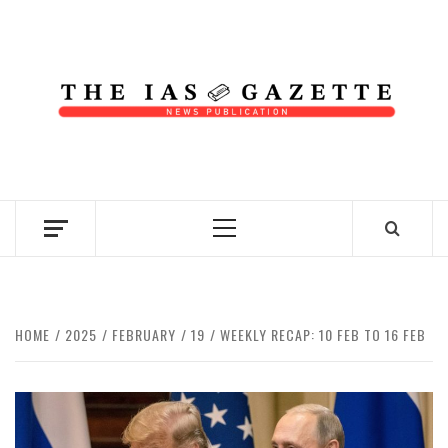
Skip
to
content
NEWS PUBLICATION
Primary
Menu
HOME
2025
FEBRUARY
19
WEEKLY RECAP: 10 FEB TO 16 FEB