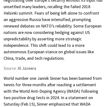
negotiating over Europe’s security without its input has
unsettled many leaders, recalling the failed 2018
Helsinki summit. Fears of being left alone to confront
an aggressive Russia have intensified, prompting
renewed debates on NATO’s reliability. Some European
nations are now considering hedging against US
unpredictability by asserting more strategic
independence. This shift could lead to a more
autonomous European stance on global issues like
China, trade, and tech regulations.
Source:
Al Jazeera
World number one Jannik Sinner has been banned from
tennis for three months after reaching a settlement
with the World Anti-Doping Agency (WADA) following
two positive drug tests in 2024. In a statement on
Saturday (Feb 15), Sinner emphasized that WADA