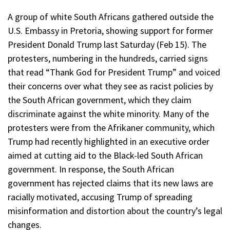
A group of white South Africans gathered outside the
U.S. Embassy in Pretoria, showing support for former
President Donald Trump last Saturday (Feb 15). The
protesters, numbering in the hundreds, carried signs
that read “Thank God for President Trump” and voiced
their concerns over what they see as racist policies by
the South African government, which they claim
discriminate against the white minority. Many of the
protesters were from the Afrikaner community, which
Trump had recently highlighted in an executive order
aimed at cutting aid to the Black-led South African
government. In response, the South African
government has rejected claims that its new laws are
racially motivated, accusing Trump of spreading
misinformation and distortion about the country’s legal
changes.