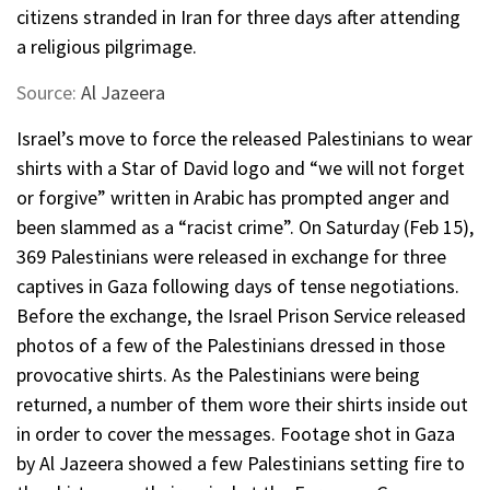
citizens stranded in Iran for three days after attending
a religious pilgrimage.
Source:
Al Jazeera
Israel’s move to force the released Palestinians to wear
shirts with a Star of David logo and “we will not forget
or forgive” written in Arabic has prompted anger and
been slammed as a “racist crime”. On Saturday (Feb 15),
369 Palestinians were released in exchange for three
captives in Gaza following days of tense negotiations.
Before the exchange, the Israel Prison Service released
photos of a few of the Palestinians dressed in those
provocative shirts. As the Palestinians were being
returned, a number of them wore their shirts inside out
in order to cover the messages. Footage shot in Gaza
by Al Jazeera showed a few Palestinians setting fire to