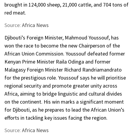
brought in 124,000 sheep, 21,000 cattle, and 704 tons of
red meat.
Source:
Africa News
Djibouti’s Foreign Minister, Mahmoud Youssouf, has
won the race to become the new Chairperson of the
African Union Commission. Youssouf defeated former
Kenyan Prime Minister Raila Odinga and former
Malagasy Foreign Minister Richard Randriamandrato
for the prestigious role. Youssouf says he will prioritise
regional security and promote greater unity across
Africa, aiming to bridge linguistic and cultural divides
on the continent. His win marks a significant moment
for Djibouti, as he prepares to lead the African Union’s
efforts in tackling key issues facing the region.
Source:
Africa News