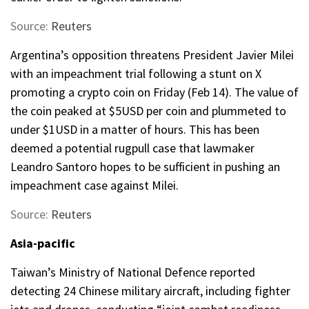
Source:
Reuters
Argentina’s opposition threatens President Javier Milei
with an impeachment trial following a stunt on X
promoting a crypto coin on Friday (Feb 14). The value of
the coin peaked at $5USD per coin and plummeted to
under $1USD in a matter of hours. This has been
deemed a potential rugpull case that lawmaker
Leandro Santoro hopes to be sufficient in pushing an
impeachment case against Milei.
Source:
Reuters
Asia-pacific
Taiwan’s Ministry of National Defence reported
detecting 24 Chinese military aircraft, including fighter