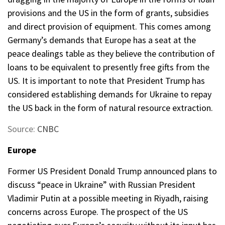
provisions and the US in the form of grants, subsidies
and direct provision of equipment. This comes among
Germany’s demands that Europe has a seat at the
peace dealings table as they believe the contribution of
loans to be equivalent to presently free gifts from the
US. It is important to note that President Trump has
considered establishing demands for Ukraine to repay
the US back in the form of natural resource extraction.
Source:
CNBC
Europe
Former US President Donald Trump announced plans to
discuss “peace in Ukraine” with Russian President
Vladimir Putin at a possible meeting in Riyadh, raising
concerns across Europe. The prospect of the US