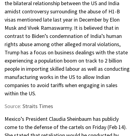
the bilateral relationship between the US and India
amidst controversy surrounding the abuse of H1-B
visas mentioned late last year in December by Elon
Musk and Vivek Ramaswarmy. It is believed that in
contrast to Biden’s condemnation of India’s human
rights abuse among other alleged moral violations,
Trump has a focus on business dealings with the state
experiencing a population boom on track to 2 billion
people in importing skilled labour as well as conducting
manufacturing works in the US to allow Indian
companies to avoid tariffs when engaging in sales
within the US.
Source:
Straits Times
Mexico’s President Claudia Sheinbaum has publicly
come to the defense of the cartels on Friday (Feb 14).
She stated that retaliation would be conducted by