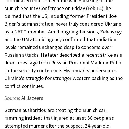
coordinated effort to end the war. Speaking at the
Munich Security Conference on Friday (Feb 14), he
claimed that the US, including former President Joe
Biden’s administration, never truly considered Ukraine
as a NATO member. Amid ongoing tensions, Zelenskyy
and the UN atomic agency confirmed that radiation
levels remained unchanged despite concerns over
Russian attacks. He later described a recent strike as a
direct message from Russian President Vladimir Putin
to the security conference. His remarks underscored
Ukraine’s struggle for stronger Western backing as the
conflict continues.
Source:
Al Jazeera
German authorities are treating the Munich car-
ramming incident that injured at least 36 people as
attempted murder after the suspect, 24-year-old