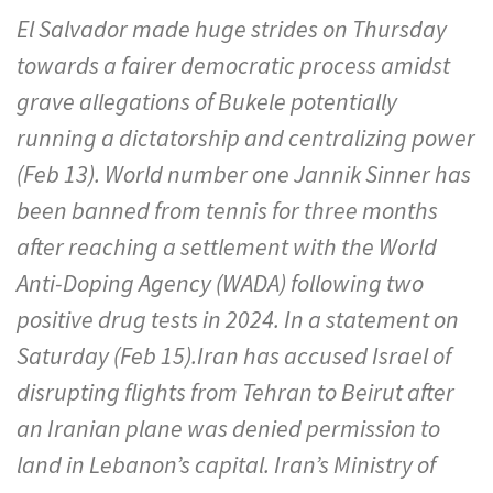
El Salvador made huge strides on Thursday
towards a fairer democratic process amidst
grave allegations of Bukele potentially
running a dictatorship and centralizing power
(Feb 13). World number one Jannik Sinner has
been banned from tennis for three months
after reaching a settlement with the World
Anti-Doping Agency (WADA) following two
positive drug tests in 2024. In a statement on
Saturday (Feb 15).Iran has accused Israel of
disrupting flights from Tehran to Beirut after
an Iranian plane was denied permission to
land in Lebanon’s capital. Iran’s Ministry of