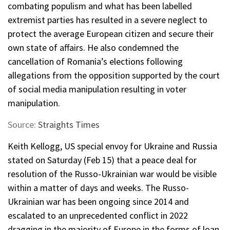
combating populism and what has been labelled
extremist parties has resulted in a severe neglect to
protect the average European citizen and secure their
own state of affairs. He also condemned the
cancellation of Romania’s elections following
allegations from the opposition supported by the court
of social media manipulation resulting in voter
manipulation.
Source:
Straights Times
Keith Kellogg, US special envoy for Ukraine and Russia
stated on Saturday (Feb 15) that a peace deal for
resolution of the Russo-Ukrainian war would be visible
within a matter of days and weeks. The Russo-
Ukrainian war has been ongoing since 2014 and
escalated to an unprecedented conflict in 2022
dragging in the majority of Europe in the forms of loan