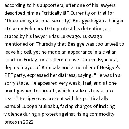
according to his supporters, after one of his lawyers
described him as “critically ill.” Currently on trial for
“threatening national security,” Besigye began a hunger
strike on February 10 to protest his detention, as
stated by his lawyer Erias Lukwago. Lukwago
mentioned on Thursday that Besigye was too unwell to
leave his cell, yet he made an appearance in a civilian
court on Friday for a different case. Doreen Kyanjura,
deputy mayor of Kampala and a member of Besigye’s
PFF party, expressed her distress, saying, “He was in a
sorry state. He appeared very weak, frail, and at one
point gasped for breath, which made us break into
tears”. Besigye was present with his political ally
Samuel Lubega Mukaaku, facing charges of inciting
violence during a protest against rising commodity
prices in 2022.