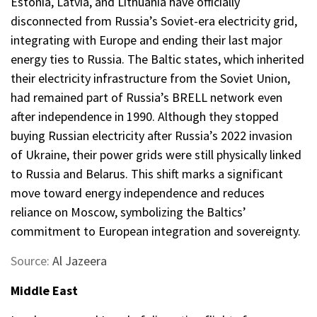
Estonia, Latvia, and Lithuania have officially
disconnected from Russia’s Soviet-era electricity grid,
integrating with Europe and ending their last major
energy ties to Russia. The Baltic states, which inherited
their electricity infrastructure from the Soviet Union,
had remained part of Russia’s BRELL network even
after independence in 1990. Although they stopped
buying Russian electricity after Russia’s 2022 invasion
of Ukraine, their power grids were still physically linked
to Russia and Belarus. This shift marks a significant
move toward energy independence and reduces
reliance on Moscow, symbolizing the Baltics’
commitment to European integration and sovereignty.
Source:
Al Jazeera
Middle East