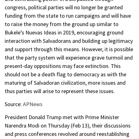
congress, political parties will no longer be granted
funding from the state to run campaigns and will have
to raise the money from the ground up similar to
Bukele’s Nuevas Ideas in 2019, encouraging ground
interaction with Salvadorans and building up legitimacy
and support through this means. However, it is possible
that the party system will experience grave turmoil and
present-day oppositions may face extinction. This
should not be a death flag to democracy as with the
maturing of Salvadoran civilization, more issues and
thus parties will arise to represent these issues.
Source:
APNews
President Donald Trump met with Prime Minister
Narendra Modi on Thursday (Feb 13), their discussions
and press conferences revolved around reestablishing