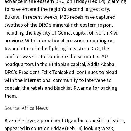
advance in the eastern DRC, on Friday (Feb 14). claiming
to have entered the region’s second largest city,
Bukavu. In recent weeks, M23 rebels have captured
swathes of the DRC’s mineral-rich eastern region,
including the key city of Goma, capital of North Kivu
province. With international pressure mounting on
Rwanda to curb the fighting in eastern DRC, the
conflict was set to dominate the summit at AU
headquarters in the Ethiopian capital, Addis Ababa.
DRC’s President Félix Tshisekedi continues to plead
with the international community to intervene to
contain the rebels and blacklist Rwanda for backing
them.
Source:
Africa News
Kizza Besigye, a prominent Ugandan opposition leader,
appeared in court on Friday (Feb 14) looking weak,