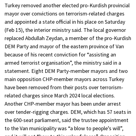
Turkey removed another elected pro-Kurdish provincial
mayor over convictions on terrorism-related charges
and appointed a state official in his place on Saturday
(Feb 15), the interior ministry said. The local governor
replaced Abdullah Zeydan, a member of the pro-Kurdish
DEM Party and mayor of the eastern province of Van
because of his recent conviction for “assisting an
armed terrorist organisation”, the ministry said in a
statement. Eight DEM Party-member mayors and two
main opposition CHP-member mayors across Turkey
have been removed from their posts over terrorism-
related charges since March 2024 local elections.
Another CHP-member mayor has been under arrest
over tender-rigging charges. DEM, which has 57 seats in
the 600-seat parliament, said the trustee appointment
to the Van municipality was “a blow to people’s will”,