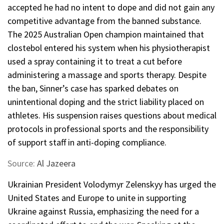
accepted he had no intent to dope and did not gain any
competitive advantage from the banned substance.
The 2025 Australian Open champion maintained that
clostebol entered his system when his physiotherapist
used a spray containing it to treat a cut before
administering a massage and sports therapy. Despite
the ban, Sinner’s case has sparked debates on
unintentional doping and the strict liability placed on
athletes. His suspension raises questions about medical
protocols in professional sports and the responsibility
of support staff in anti-doping compliance.
Source:
Al Jazeera
Ukrainian President Volodymyr Zelenskyy has urged the
United States and Europe to unite in supporting
Ukraine against Russia, emphasizing the need for a