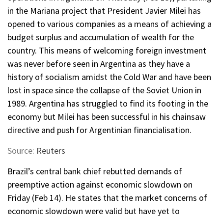
in the Mariana project that President Javier Milei has
opened to various companies as a means of achieving a
budget surplus and accumulation of wealth for the
country. This means of welcoming foreign investment
was never before seen in Argentina as they have a
history of socialism amidst the Cold War and have been
lost in space since the collapse of the Soviet Union in
1989. Argentina has struggled to find its footing in the
economy but Milei has been successful in his chainsaw
directive and push for Argentinian financialisation.
Source:
Reuters
Brazil’s central bank chief rebutted demands of
preemptive action against economic slowdown on
Friday (Feb 14). He states that the market concerns of
economic slowdown were valid but have yet to