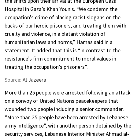
the shirts upon their arrival at the European Gaza
Hospital in Gaza’s Khan Younis. “We condemn the
occupation’s crime of placing racist slogans on the
backs of our heroic prisoners, and treating them with
cruelty and violence, in a blatant violation of
humanitarian laws and norms,” Hamas said in a
statement. It added that this is “in contrast to the
resistance’s firm commitment to moral values ​​in
treating the occupation’s prisoners”.
Source:
Al Jazeera
More than 25 people were arrested following an attack
on a convoy of United Nations peacekeepers that
wounded two people including a senior commander.
“More than 25 people have been arrested by Lebanese
army intelligence”, with another person detained by the
security services, Lebanese Interior Minister Ahmad al-