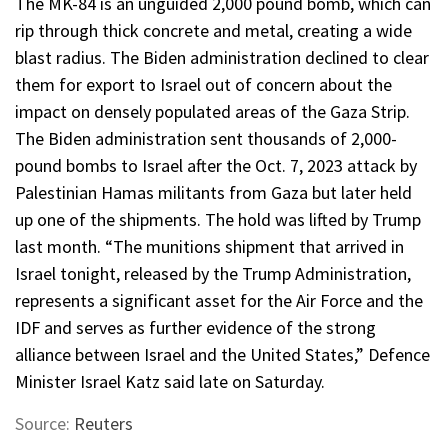
The MK-84 is an unguided 2,000 pound bomb, which can
rip through thick concrete and metal, creating a wide
blast radius. The Biden administration declined to clear
them for export to Israel out of concern about the
impact on densely populated areas of the Gaza Strip.
The Biden administration sent thousands of 2,000-
pound bombs to Israel after the Oct. 7, 2023 attack by
Palestinian Hamas militants from Gaza but later held
up one of the shipments. The hold was lifted by Trump
last month. “The munitions shipment that arrived in
Israel tonight, released by the Trump Administration,
represents a significant asset for the Air Force and the
IDF and serves as further evidence of the strong
alliance between Israel and the United States,” Defence
Minister Israel Katz said late on Saturday.
Source:
Reuters