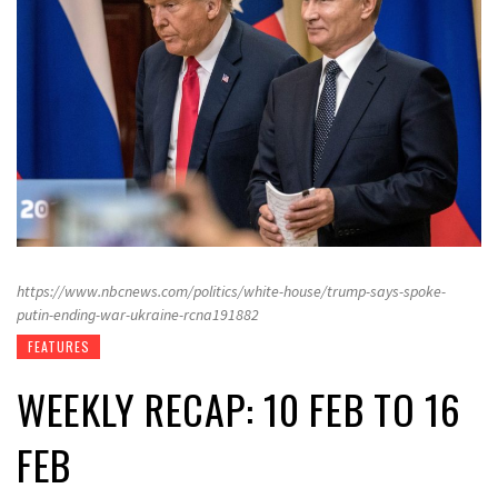
https://www.nbcnews.com/politics/white-house/trump-says-spoke-
putin-ending-war-ukraine-rcna191882
FEATURES
WEEKLY RECAP: 10 FEB TO 16
FEB