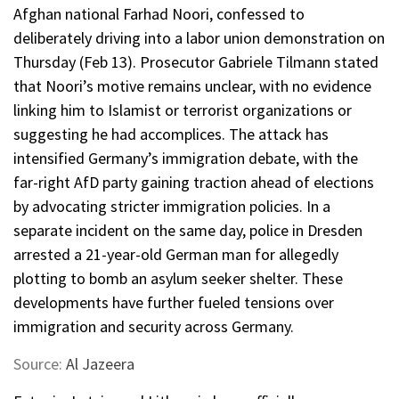
Afghan national Farhad Noori, confessed to
deliberately driving into a labor union demonstration on
Thursday (Feb 13). Prosecutor Gabriele Tilmann stated
that Noori’s motive remains unclear, with no evidence
linking him to Islamist or terrorist organizations or
suggesting he had accomplices. The attack has
intensified Germany’s immigration debate, with the
far-right AfD party gaining traction ahead of elections
by advocating stricter immigration policies. In a
separate incident on the same day, police in Dresden
arrested a 21-year-old German man for allegedly
plotting to bomb an asylum seeker shelter. These
developments have further fueled tensions over
immigration and security across Germany.
Source:
Al Jazeera