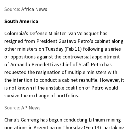
Source:
Africa News
South America
Colombia’s Defense Minister Ivan Velasquez has
resigned from President Gustavo Petro’s cabinet along
other ministers on Tuesday (Feb 11) following a series
of oppositions against the controversial appointment
of Armando Benedetti as Chief of Staff. Petro has
requested the resignation of multiple ministers with
the intention to conduct a cabinet reshuffle. However, it
is not known if the unstable coalition of Petro would
survive the exchange of portfolios.
Source:
AP News
China’s Ganfeng has begun conducting Lithium mining
operations in Argentina on Thursday (Feb 13), partaking