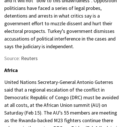
and it will not “bow to this unlawfulness”. Opposition
politicians have faced a series of legal probes,
detentions and arrests in what critics say is a
government effort to muzzle dissent and hurt their
electoral prospects. Turkey’s government dismisses
accusations of political interference in the cases and
says the judiciary is independent.
Source:
Reuters
Africa
United Nations Secretary-General Antonio Guterres
said that a regional escalation of the conflict in
Democratic Republic of Congo (DRC) must be avoided
at all costs, at the African Union summit (AU) on
Saturday (Feb 15). The AU’s 55 members are meeting
as the Rwanda-backed M23 fighters continue there