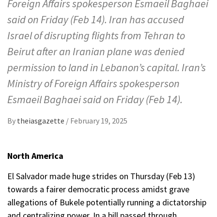
Foreign Affairs spokesperson Esmaeil Baghaei
said on Friday (Feb 14). Iran has accused
Israel of disrupting flights from Tehran to
Beirut after an Iranian plane was denied
permission to land in Lebanon’s capital. Iran’s
Ministry of Foreign Affairs spokesperson
Esmaeil Baghaei said on Friday (Feb 14).
By
theiasgazette
/
February 19, 2025
North America
El Salvador made huge strides on Thursday (Feb 13)
towards a fairer democratic process amidst grave
allegations of Bukele potentially running a dictatorship
and centralizing power. In a bill passed through