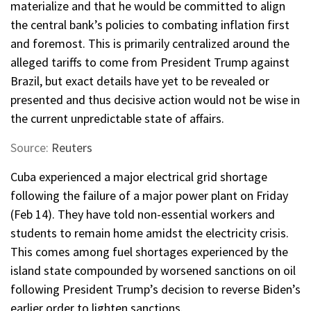
materialize and that he would be committed to align
the central bank’s policies to combating inflation first
and foremost. This is primarily centralized around the
alleged tariffs to come from President Trump against
Brazil, but exact details have yet to be revealed or
presented and thus decisive action would not be wise in
the current unpredictable state of affairs.
Source:
Reuters
Cuba experienced a major electrical grid shortage
following the failure of a major power plant on Friday
(Feb 14). They have told non-essential workers and
students to remain home amidst the electricity crisis.
This comes among fuel shortages experienced by the
island state compounded by worsened sanctions on oil
following President Trump’s decision to reverse Biden’s
earlier order to lighten sanctions.