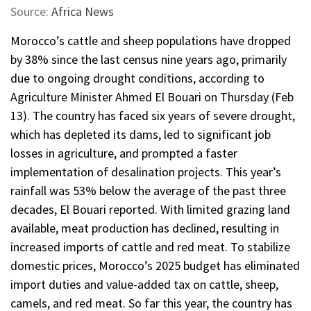
Source:
Africa News
Morocco’s cattle and sheep populations have dropped
by 38% since the last census nine years ago, primarily
due to ongoing drought conditions, according to
Agriculture Minister Ahmed El Bouari on Thursday (Feb
13). The country has faced six years of severe drought,
which has depleted its dams, led to significant job
losses in agriculture, and prompted a faster
implementation of desalination projects. This year’s
rainfall was 53% below the average of the past three
decades, El Bouari reported. With limited grazing land
available, meat production has declined, resulting in
increased imports of cattle and red meat. To stabilize
domestic prices, Morocco’s 2025 budget has eliminated
import duties and value-added tax on cattle, sheep,
camels, and red meat. So far this year, the country has