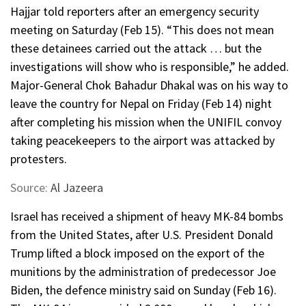
Hajjar told reporters after an emergency security
meeting on Saturday (Feb 15). “This does not mean
these detainees carried out the attack … but the
investigations will show who is responsible,” he added.
Major-General Chok Bahadur Dhakal was on his way to
leave the country for Nepal on Friday (Feb 14) night
after completing his mission when the UNIFIL convoy
taking peacekeepers to the airport was attacked by
protesters.
Source:
Al Jazeera
Israel has received a shipment of heavy MK-84 bombs
from the United States, after U.S. President Donald
Trump lifted a block imposed on the export of the
munitions by the administration of predecessor Joe
Biden, the defence ministry said on Sunday (Feb 16).