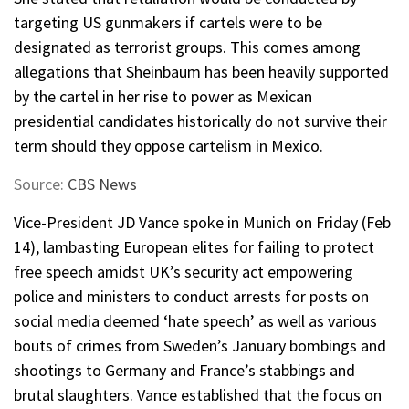
targeting US gunmakers if cartels were to be
designated as terrorist groups. This comes among
allegations that Sheinbaum has been heavily supported
by the cartel in her rise to power as Mexican
presidential candidates historically do not survive their
term should they oppose cartelism in Mexico.
Source:
CBS News
Vice-President JD Vance spoke in Munich on Friday (Feb
14), lambasting European elites for failing to protect
free speech amidst UK’s security act empowering
police and ministers to conduct arrests for posts on
social media deemed ‘hate speech’ as well as various
bouts of crimes from Sweden’s January bombings and
shootings to Germany and France’s stabbings and
brutal slaughters. Vance established that the focus on