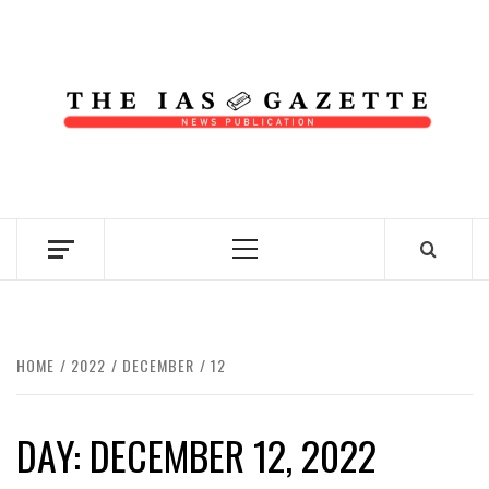
Skip
to
content
NEWS PUBLICATION
Primary
Menu
HOME
2022
DECEMBER
12
DAY:
DECEMBER 12, 2022