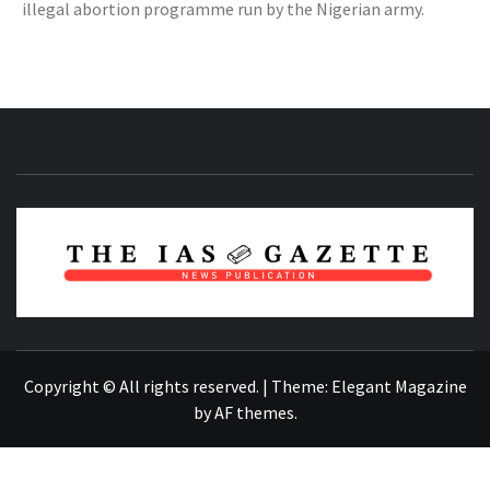
illegal abortion programme run by the Nigerian army.
NEWS PUBLICATION
Copyright © All rights reserved.
|
Theme:
Elegant Magazine
by
AF themes
.