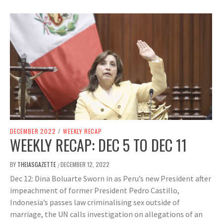
DECEMBER 2022
/
WEEKLY RECAP
WEEKLY RECAP: DEC 5 TO DEC 11
BY
THEIASGAZETTE
DECEMBER 12, 2022
/
Dec 12: Dina Boluarte Sworn in as Peru’s new President after
impeachment of former President Pedro Castillo,
Indonesia’s passes law criminalising sex outside of
marriage, the UN calls investigation on allegations of an