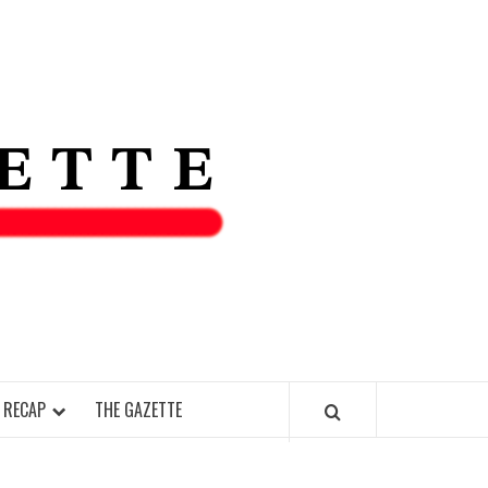
THE IAS
GAZETT
 RECAP
THE GAZETTE