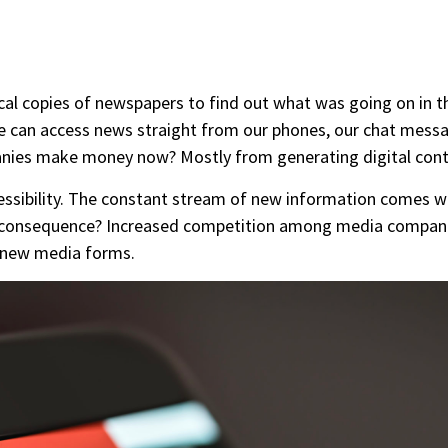
ical copies of newspapers to find out what was going on in th
 can access news straight from our phones, our chat messa
ies make money now? Mostly from generating digital conte
cessibility. The constant stream of new information comes 
The consequence? Increased competition among media compan
h new media forms.