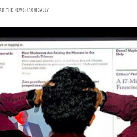
D THE NEWS; IRONICALLY