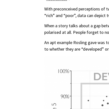
With preconceived perceptions of t
“rich” and “poor”, data can depict 
When a story talks about a gap betw
polarised at all. People forget to n
An apt example Rosling gave was to 
to whether they are “developed” or 