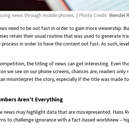
ssing news through mobile phones. | Photo Credit:
Wendel 
s need to be out fast in order to gain more viewership. But 
s retain their usual routine that was used to generate trad
process in order to have the content out fast. As such, level
ompetition, the titling of news can get interesting. Even th
ion we see on our phone screens, chances are, readers only r
an misinterpret the story, especially if the title was made t
umbers Aren’t Everything
e news may highlight data that are misrepresented. Hans R
aims to challenge ignorance with a fact-based worldview – hi