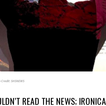
o Credit: SHSNEWS
DN’T READ THE NEWS; IRONICA