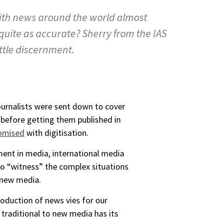
with news around the world almost
 quite as accurate? Sherry from the IAS
ittle discernment.
ournalists were sent down to cover
 before getting them published in
omised
with digitisation.
ment in media, international media
to “witness” the complex situations
o new media.
roduction of news vies for our
 traditional to new media has its