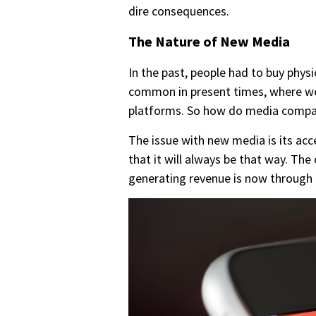
dire consequences.
The Nature of New Media
In the past, people had to buy phys
common in present times, where we
platforms. So how do media compan
The issue with new media is its ac
that it will always be that way. 
generating revenue is now throug