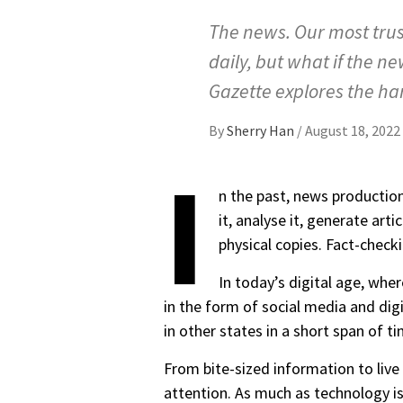
The news. Our most trus
daily, but what if the n
Gazette explores the har
By
Sherry Han
/
August 18, 2022
I
n the past, news productio
it, analyse it, generate ar
physical copies. Fact-check
In today’s digital age, whe
in the form of social media and dig
in other states in a short span of 
From bite-sized information to live
attention. As much as technology is