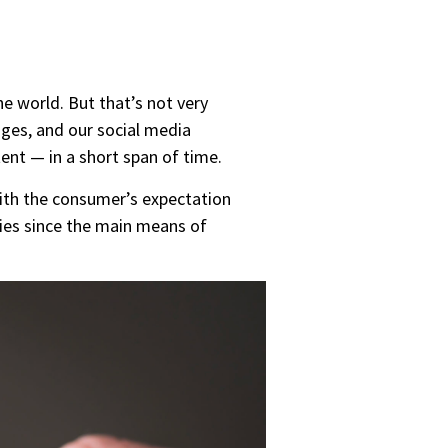
e world. But that’s not very
ges, and our social media
nt — in a short span of time.
with the consumer’s expectation
ies since the main means of