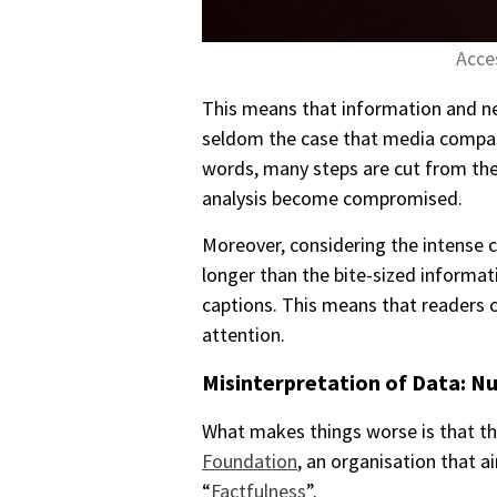
Acce
This means that information and new
seldom the case that media companie
words, many steps are cut from the 
analysis become compromised.
Moreover, considering the intense c
longer than the bite-sized informat
captions. This means that readers c
attention.
Misinterpretation of Data: N
What makes things worse is that th
Foundation
, an organisation that 
“
Factfulness
”.