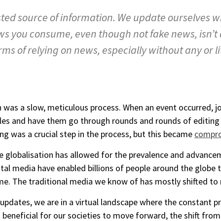
ted source of information. We update ourselves 
ews you consume, even though not fake news, isn’t
ms of relying on news, especially without any or l
n was a slow, meticulous process. When an event occurred, j
ticles and have them go through rounds and rounds of editing
ing was a crucial step in the process, but this became
compr
re globalisation has allowed for the prevalence and advance
ital media have enabled billions of people around the globe 
time. The traditional media we know of has mostly shifted t
 updates, we are in a virtual landscape where the constant p
 beneficial for our societies to move forward, the shift from