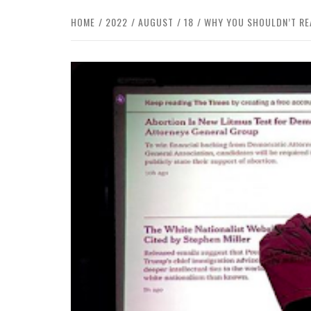
HOME
2022
AUGUST
18
WHY YOU SHOULDN’T REA