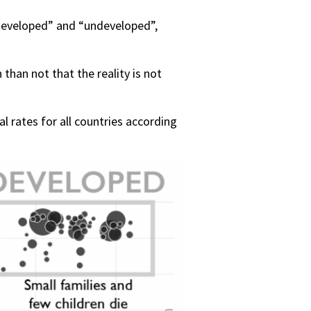
“developed” and “undeveloped”,
than not that the reality is not
 rates for all countries according