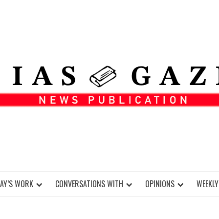
DAY’S WORK
CONVERSATIONS WITH
OPINIONS
WEEKLY