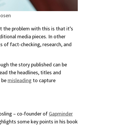
Rosen
the problem with this is that it’s
itional media pieces. In other
s of fact-checking, research, and
ough the story published can be
ead the headlines, titles and
o be
misleading
to capture
osling – co-founder of
Gapminder
ghlights some key points in his book