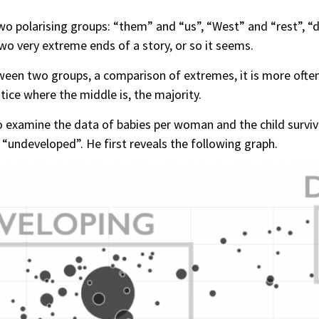
wo polarising groups: “them” and “us”, “West” and “rest”, 
two very extreme ends of a story, or so it seems.
een two groups, a comparison of extremes, it is more often 
otice where the middle is, the majority.
examine the data of babies per woman and the child survival
“undeveloped”. He first reveals the following graph.