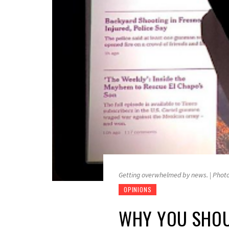
Getting overwhelmed by news. | Phot
OPINIONS
WHY YOU SHOUL