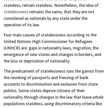
stateless, remain stateless. Nonetheless, the idea of
statelessness
remains the same, that they are not
considered as nationals by any state under the
operation of its law.
Four main causes of statelessness according to the
United Nations High Commissioner for Refugees
(UNHCR) are: gaps in nationality laws, migration, the
emergence of new states and changes in borders, and
the loss or deprivation of nationality.
The predicament of statelessness runs the gamut from
the revoking of passports and freezing of bank
accounts to discrimination and exclusion from state
politics. Some states deprive citizens of their
nationality through changes in the law that leave whole
populations stateless, using discriminatory criteria like