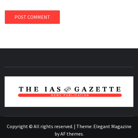
NEWS PUBLICATION
Copyright © All rights reserved.
|
Theme:
Elegant Magazine
by
AF themes
.