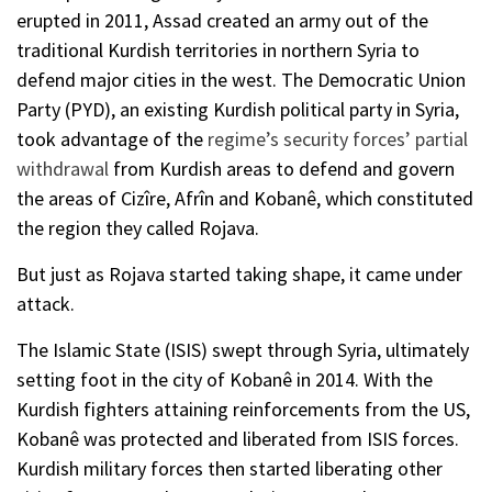
erupted in 2011, Assad created an army out of the
traditional Kurdish territories in northern Syria to
defend major cities in the west. The Democratic Union
Party (PYD), an existing Kurdish political party in Syria,
took advantage of the
regime’s security forces’ partial
withdrawal
from Kurdish areas to defend and govern
the areas of Cizîre, Afrîn and Kobanê, which constituted
the region they called Rojava.
But just as Rojava started taking shape, it came under
attack.
The Islamic State (ISIS) swept through Syria, ultimately
setting foot in the city of Kobanê in 2014. With the
Kurdish fighters attaining reinforcements from the US,
Kobanê was protected and liberated from ISIS forces.
Kurdish military forces then started liberating other