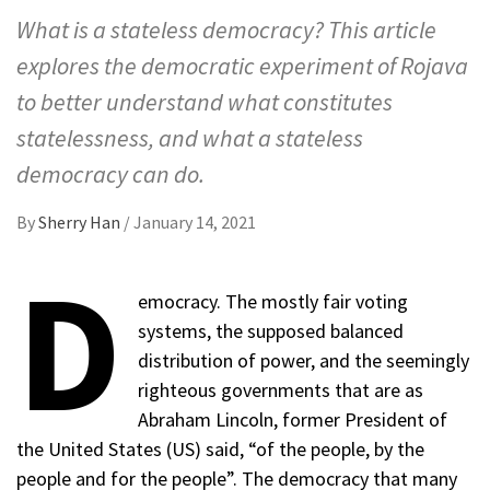
What is a stateless democracy? This article
explores the democratic experiment of Rojava
to better understand what constitutes
statelessness, and what a stateless
democracy can do.
By
Sherry Han
/
January 14, 2021
D
emocracy. The mostly fair voting
systems, the supposed balanced
distribution of power, and the seemingly
righteous governments that are as
Abraham Lincoln, former President of
the United States (US) said, “of the people, by the
people and for the people”. The democracy that many