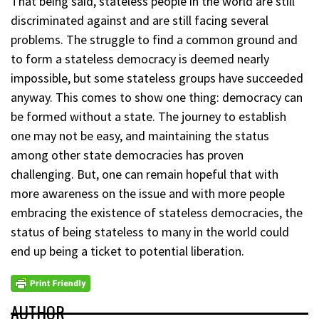
That being said, stateless people in the world are still
discriminated against and are still facing several
problems. The struggle to find a common ground and
to form a stateless democracy is deemed nearly
impossible, but some stateless groups have succeeded
anyway. This comes to show one thing: democracy can
be formed without a state. The journey to establish
one may not be easy, and maintaining the status
among other state democracies has proven
challenging. But, one can remain hopeful that with
more awareness on the issue and with more people
embracing the existence of stateless democracies, the
status of being stateless to many in the world could
end up being a ticket to potential liberation.
AUTHOR