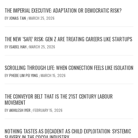
THE IMPERIAL EXECUTIVE: ADAPTATION OR DEMOCRATIC RISK?
BY
JONAS TAN
MARCH 25, 2026
/
THE NEW ‘SAFE’ RISK: GEN Z ARE TREATING CAREERS LIKE STARTUPS
BY
ISABEL HAH
MARCH 25, 2026
/
SCROLLING THROUGH LIFE: WHEN CONNECTION FEELS LIKE ISOLATION
BY
PHEBE LIM PEI YING
MARCH 15, 2026
/
THE CONVEYOR BELT THAT IS THE 21ST CENTURY LABOUR
MOVEMENT
BY
AKHILESH IYER
FEBRUARY 15, 2026
/
NOTHING TASTES AS DECADENT AS CHILD EXPLOITATION: SYSTEMIC
SLAVERY IN THE COCOA INDUSTRY