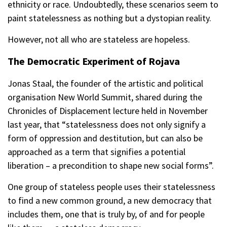
ethnicity or race. Undoubtedly, these scenarios seem to
paint statelessness as nothing but a dystopian reality.
However, not all who are stateless are hopeless.
The Democratic Experiment of Rojava
Jonas Staal, the founder of the artistic and political
organisation New World Summit, shared during the
Chronicles of Displacement lecture held in November
last year, that “statelessness does not only signify a
form of oppression and destitution, but can also be
approached as a term that signifies a potential
liberation – a precondition to shape new social forms”.
One group of stateless people uses their statelessness
to find a new common ground, a new democracy that
includes them, one that is truly by, of and for people