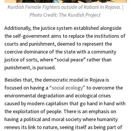
Kurdish Female Fighters outside of Kobani in Rojava. |
Photo Credit: The Kurdish Project
Additionally, the justice system established alongside
the self-government aims to replace the institutions of
courts and punishment, deemed to represent the
coercive dominance of the state with a community
justice of sorts, where “social peace” rather than
punishment, is pursued.
Besides that, the democratic model in Rojava is
focused on having a
“social ecology”
to overcome the
environmental degradation and ecological crises
caused by modern capitalism that go hand in hand with
the exploitation of people. There is an emphasis on
having a political and moral society where humanity
renews its link to nature, seeing itself as being part of