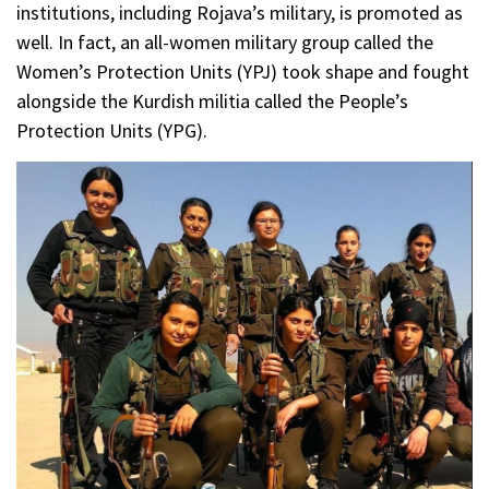
institutions, including Rojava’s military, is promoted as
well. In fact, an all-women military group called the
Women’s Protection Units (YPJ) took shape and fought
alongside the Kurdish militia called the People’s
Protection Units (YPG).