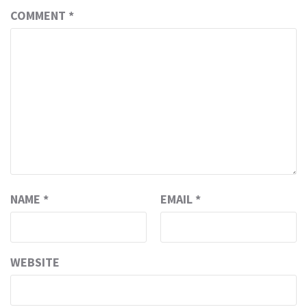
COMMENT
*
NAME
*
EMAIL
*
WEBSITE