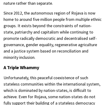
nature rather than separate.
Since 2012, the autonomous region of Rojava is now
home to around five million people from multiple ethnic
groups. It exists beyond the constraints of nation-
state, patriarchy and capitalism while continuing to
promote radically democratic and decentralised self-
governance, gender equality, regenerative agriculture
and a justice system based on reconciliation and
minority inclusion.
A Triple Whammy
Unfortunately, this peaceful coexistence of such
stateless communities within the international system,
which is dominated by nation-states, is difficult to
achieve. Even for Rojava, some nation-states do not
fully support their building of a stateless democracy