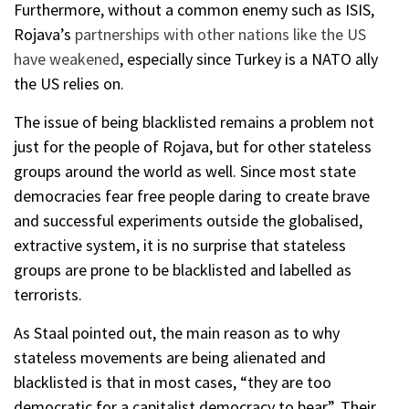
Furthermore, without a common enemy such as ISIS,
Rojava’s
partnerships with other nations like the US
have weakened
, especially since Turkey is a NATO ally
the US relies on.
The issue of being blacklisted remains a problem not
just for the people of Rojava, but for other stateless
groups around the world as well. Since most state
democracies fear free people daring to create brave
and successful experiments outside the globalised,
extractive system, it is no surprise that stateless
groups are prone to be blacklisted and labelled as
terrorists.
As Staal pointed out, the main reason as to why
stateless movements are being alienated and
blacklisted is that in most cases, “they are too
democratic for a capitalist democracy to bear”. Their