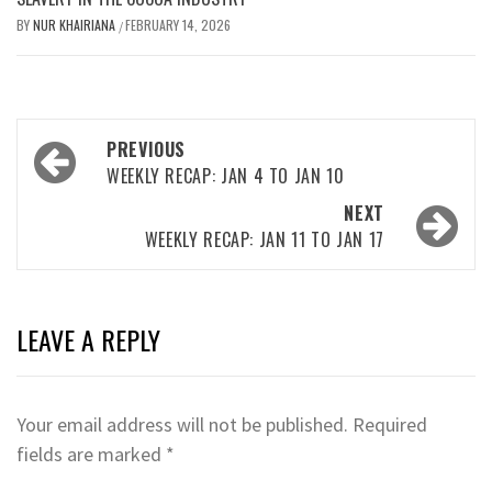
BY
NUR KHAIRIANA
FEBRUARY 14, 2026
/
Post
PREVIOUS
navigation
WEEKLY RECAP: JAN 4 TO JAN 10
NEXT
WEEKLY RECAP: JAN 11 TO JAN 17
LEAVE A REPLY
Your email address will not be published.
Required
fields are marked
*