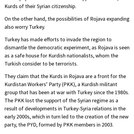
Kurds of their Syrian citizenship.
On the other hand, the possibilities of Rojava expanding
also worry Turkey.
Turkey has made efforts to invade the region to
dismantle the democratic experiment, as Rojava is seen
as a safe house for Kurdish nationalists, whom the
Turkish consider to be terrorists.
They claim that the Kurds in Rojava are a front for the
Kurdistan Workersʼ Party (PKK), a Kurdish militant
group that has been at war with Turkey since the 1980s.
The PKK lost the support of the Syrian regime as a
result of developments in Turkey-Syria relations in the
early 2000s, which in turn led to the creation of the new
party, the PYD, formed by PKK members in 2003.