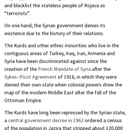
and blacklist the stateless people of Rojava as
“terrorists”.
On one hand, the Syrian government denies its
existence due to the history of their relations.
The Kurds and other ethnic minorities who live in the
contiguous areas of Turkey, Iraq, Iran, Armenia and
Syria have been discriminated against since the
creation of the
French Mandate of Syria
after the
Sykes–Picot Agreement
of 1916, in which they were
denied their own state when colonial powers drew the
map of the modern Middle East after the fall of the
Ottoman Empire.
The Kurds have long been repressed by the Syrian state;
a
central government decree in 1962
ordered a census
of the population in Jazira that stripped about 120,000