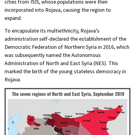
cities from ISIS, whose populations were then
incorporated into Rojava, causing the region to
expand.
To encapsulate its multiethnicity, Rojava’s
administration self-declared the establishment of the
Democratic Federation of Northern Syria in 2016, which
was subsequently named the Autonomous
Administration of North and East Syria (NES). This
marked the birth of the young stateless democracy in
Rojava.