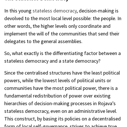
In this young
stateless democracy
, decision-making is
devolved to the most local level possible: the people. In
other words, the higher levels only coordinate and
implement the will of the communities that send their
delegates to the general assemblies.
So, what exactly is the differentiating factor between a
stateless democracy and a state democracy?
Since the centralised structures have the least political
powers, while the lowest levels of political units or
communities have the most political power, there is a
fundamental redistribution of power over existing
hierarchies of decision-making processes in Rojava’s
stateless democracy, even on an administrative level.
This construct, by basing its policies on a decentralised
form of local self-governance, strives to achieve true