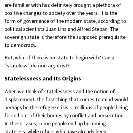
are familiar with has definitely brought a plethora of
positive changes to society over the years. It is the
form of governance of the modern state, according to
political scientists Juan Linz and Alfred Stepan. The
sovereign state is therefore the supposed prerequisite
to democracy.
But, what if there is no state to begin with? Can a
“stateless” democracy exist?
Statelessness and Its Origins
When we think of statelessness and the notion of
displacement, the first thing that comes to mind would
perhaps be the refugee crisis — millions of people being
forced out of their homes by conflict and persecution.
In these cases, some people end up becoming
stateless, while others who have already been