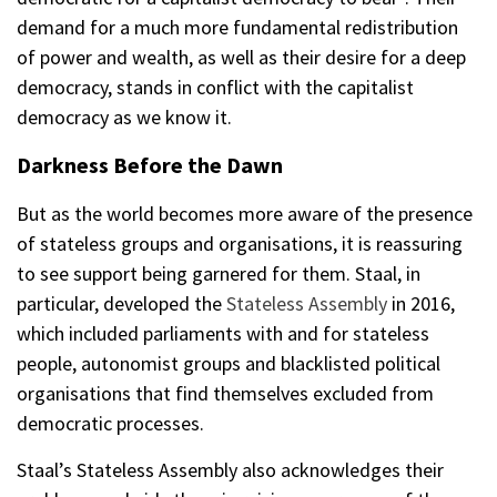
demand for a much more fundamental redistribution
of power and wealth, as well as their desire for a deep
democracy, stands in conflict with the capitalist
democracy as we know it.
Darkness Before the Dawn
But as the world becomes more aware of the presence
of stateless groups and organisations, it is reassuring
to see support being garnered for them. Staal, in
particular, developed the
Stateless Assembly
in 2016,
which included parliaments with and for stateless
people, autonomist groups and blacklisted political
organisations that find themselves excluded from
democratic processes.
Staal’s Stateless Assembly also acknowledges their