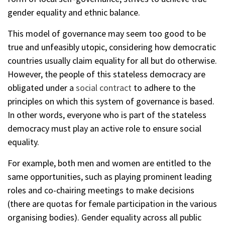
gender equality and ethnic balance.
This model of governance may seem too good to be
true and unfeasibly utopic, considering how democratic
countries usually claim equality for all but do otherwise.
However, the people of this stateless democracy are
obligated under a
social contract
to adhere to the
principles on which this system of governance is based.
In other words, everyone who is part of the stateless
democracy must play an active role to ensure social
equality.
For example, both men and women are entitled to the
same opportunities, such as playing prominent leading
roles and co-chairing meetings to make decisions
(there are quotas for female participation in the various
organising bodies). Gender equality across all public