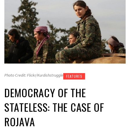
Photo Credit: Flickr/Kurdishstruggle
FEATURES
DEMOCRACY OF THE
STATELESS: THE CASE OF
ROJAVA