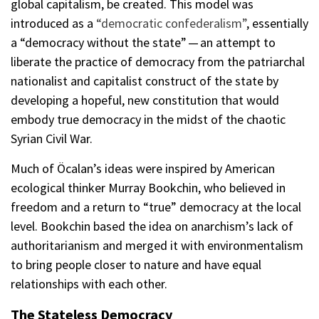
global capitalism, be created. This model was
introduced as a
“democratic confederalism”
, essentially
a “democracy without the state” — an attempt to
liberate the practice of democracy from the patriarchal
nationalist and capitalist construct of the state by
developing a hopeful, new constitution that would
embody true democracy in the midst of the chaotic
Syrian Civil War.
Much of Öcalan’s ideas were inspired by American
ecological thinker Murray Bookchin, who believed in
freedom and a return to “true” democracy at the local
level. Bookchin based the idea on anarchism’s lack of
authoritarianism and merged it with environmentalism
to bring people closer to nature and have equal
relationships with each other.
The Stateless Democracy