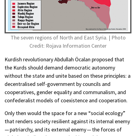
The seven regions of North and East Syria. | Photo
Credit: Rojava Information Center
Kurdish revolutionary Abdullah Öcalan proposed that
the Kurds should demand democratic autonomy
without the state and unite based on these principles: a
decentralised self-government by councils and
cooperatives, gender equality and communalism, and
confederalist models of coexistence and cooperation.
Only then would the space for a new “social ecology”
that renders society resilient against its internal enemy
— patriarchy, and its external enemy — the forces of