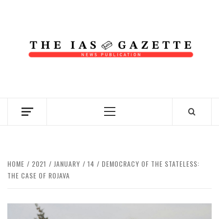
Skip
to
content
NEWS PUBLICATION
Primary
Menu
HOME
2021
JANUARY
14
DEMOCRACY OF THE STATELESS:
THE CASE OF ROJAVA