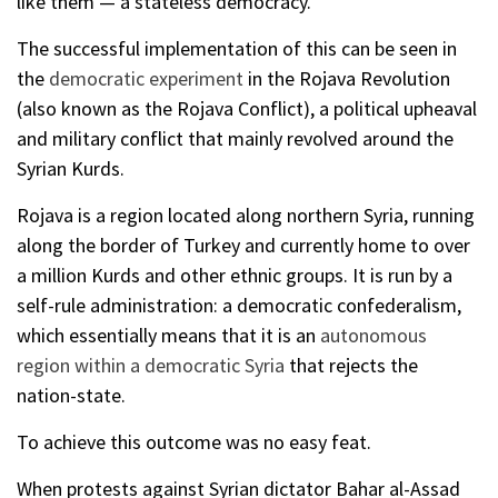
like them — a stateless democracy.
The successful implementation of this can be seen in
the
democratic experiment
in the Rojava Revolution
(also known as the Rojava Conflict), a political upheaval
and military conflict that mainly revolved around the
Syrian Kurds.
Rojava is a region located along northern Syria, running
along the border of Turkey and currently home to over
a million Kurds and other ethnic groups. It is run by a
self-rule administration: a democratic confederalism,
which essentially means that it is an
autonomous
region within a democratic Syria
that rejects the
nation-state.
To achieve this outcome was no easy feat.
When protests against Syrian dictator Bahar al-Assad