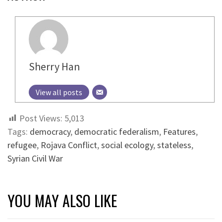
Sherry Han
View all posts
Post Views:
5,013
Tags:
democracy
,
democratic federalism
,
Features
,
refugee
,
Rojava Conflict
,
social ecology
,
stateless
,
Syrian Civil War
YOU MAY ALSO LIKE