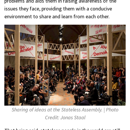
problems and aids them in raising awareness of the
issues they face, providing them with a conducive
environment to share and learn from each other.
Sharing of ideas at the Stateless Assembly. | Photo
Credit: Jonas Staal